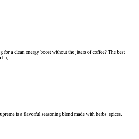
 for a clean energy boost without the jitters of coffee? The best
ncha,
Supreme is a flavorful seasoning blend made with herbs, spices,