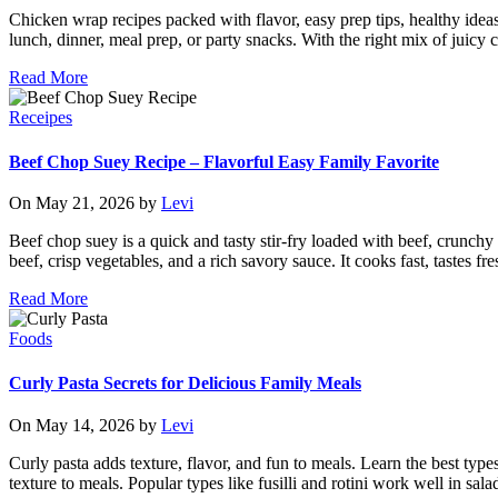
Chicken wrap recipes packed with flavor, easy prep tips, healthy ideas
lunch, dinner, meal prep, or party snacks. With the right mix of juicy ch
Read More
Receipes
Beef Chop Suey Recipe – Flavorful Easy Family Favorite
On May 21, 2026 by
Levi
Beef chop suey is a quick and tasty stir-fry loaded with beef, crunch
beef, crisp vegetables, and a rich savory sauce. It cooks fast, tastes f
Read More
Foods
Curly Pasta Secrets for Delicious Family Meals
On May 14, 2026 by
Levi
Curly pasta adds texture, flavor, and fun to meals. Learn the best type
texture to meals. Popular types like fusilli and rotini work well in sa