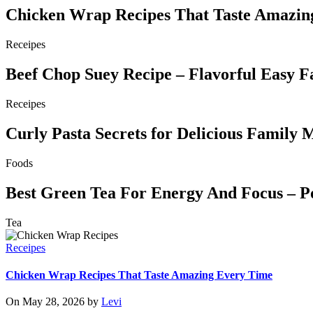
Chicken Wrap Recipes That Taste Amazin
Receipes
Beef Chop Suey Recipe – Flavorful Easy F
Receipes
Curly Pasta Secrets for Delicious Family 
Foods
Best Green Tea For Energy And Focus – P
Tea
Receipes
Chicken Wrap Recipes That Taste Amazing Every Time
On May 28, 2026 by
Levi