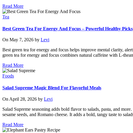
Read More
Tea
Best Green Tea For Energy And Focus – Powerful Healthy Picks
On May 7, 2026 by
Levi
Best green tea for energy and focus helps improve mental clarity, aler
green tea for energy and focus combines natural caffeine with L-thean
Read More
Foods
Salad Supreme Magic Blend For Flavorful Meals
On April 28, 2026 by
Levi
Salad Supreme seasoning adds bold flavor to salads, pasta, and more. 
sesame seeds, and Romano cheese. It adds a bold, tangy taste to salad
Read More