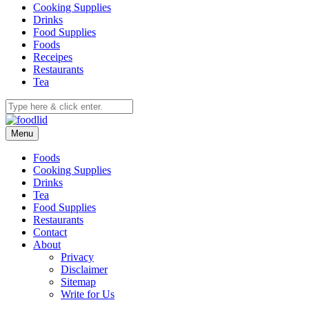
Cooking Supplies
Drinks
Food Supplies
Foods
Receipes
Restaurants
Tea
Menu
Foods
Cooking Supplies
Drinks
Tea
Food Supplies
Restaurants
Contact
About
Privacy
Disclaimer
Sitemap
Write for Us