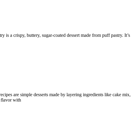
y is a crispy, buttery, sugar-coated dessert made from puff pastry. It’s
cipes are simple desserts made by layering ingredients like cake mix,
 flavor with