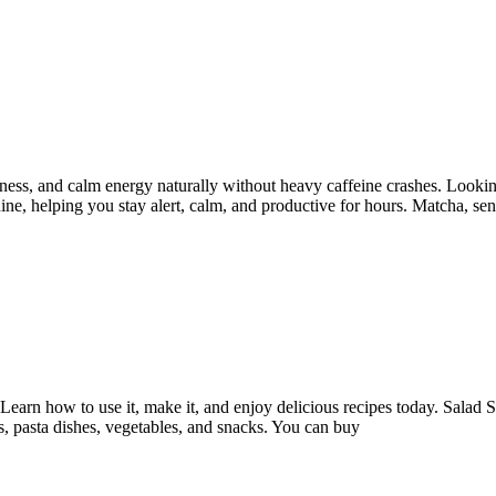
tness, and calm energy naturally without heavy caffeine crashes. Looking
ine, helping you stay alert, calm, and productive for hours. Matcha, se
Learn how to use it, make it, and enjoy delicious recipes today. Salad 
s, pasta dishes, vegetables, and snacks. You can buy