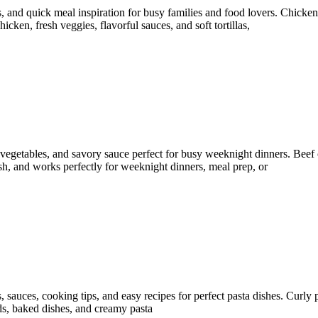
, and quick meal inspiration for busy families and food lovers. Chicken
icken, fresh veggies, flavorful sauces, and soft tortillas,
y vegetables, and savory sauce perfect for busy weeknight dinners. Beef
resh, and works perfectly for weeknight dinners, meal prep, or
s, sauces, cooking tips, and easy recipes for perfect pasta dishes. Curly
lads, baked dishes, and creamy pasta