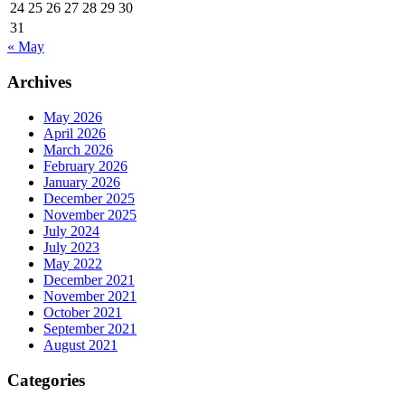
24
25
26
27
28
29
30
31
« May
Archives
May 2026
April 2026
March 2026
February 2026
January 2026
December 2025
November 2025
July 2024
July 2023
May 2022
December 2021
November 2021
October 2021
September 2021
August 2021
Categories