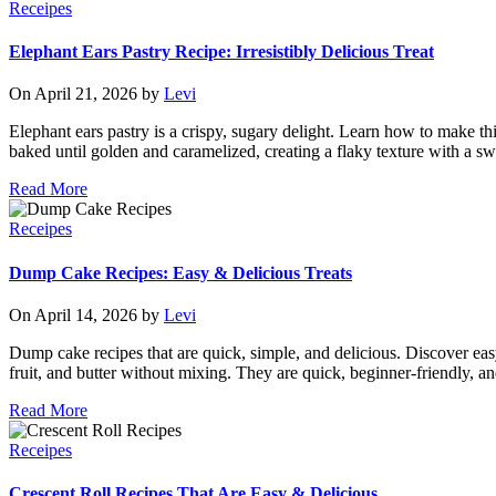
Receipes
Elephant Ears Pastry Recipe: Irresistibly Delicious Treat
On April 21, 2026 by
Levi
Elephant ears pastry is a crispy, sugary delight. Learn how to make this
baked until golden and caramelized, creating a flaky texture with a swe
Read More
Receipes
Dump Cake Recipes: Easy & Delicious Treats
On April 14, 2026 by
Levi
Dump cake recipes that are quick, simple, and delicious. Discover ea
fruit, and butter without mixing. They are quick, beginner-friendly, an
Read More
Receipes
Crescent Roll Recipes That Are Easy & Delicious