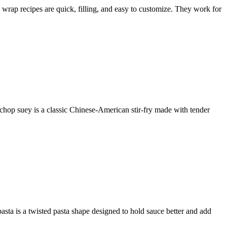
 wrap recipes are quick, filling, and easy to customize. They work for
 chop suey is a classic Chinese-American stir-fry made with tender
 pasta is a twisted pasta shape designed to hold sauce better and add