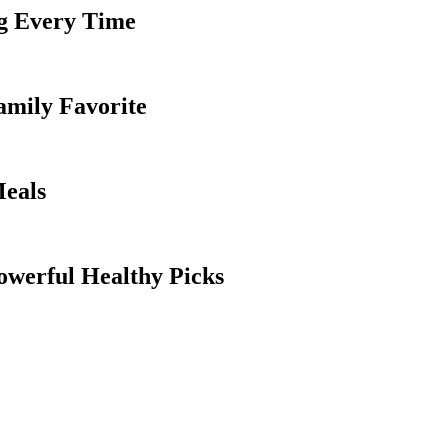
g Every Time
amily Favorite
Meals
owerful Healthy Picks