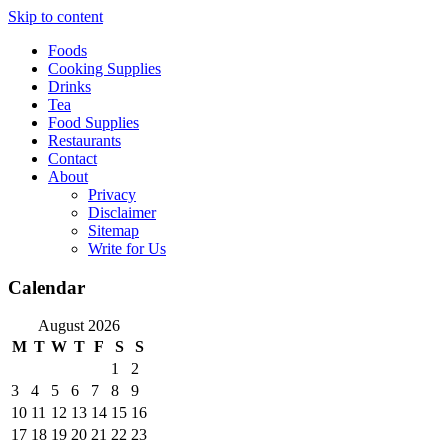
Skip to content
Foods
Cooking Supplies
Drinks
Tea
Food Supplies
Restaurants
Contact
About
Privacy
Disclaimer
Sitemap
Write for Us
Calendar
August 2026
M
T
W
T
F
S
S
1
2
3
4
5
6
7
8
9
10
11
12
13
14
15
16
17
18
19
20
21
22
23