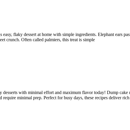
 easy, flaky dessert at home with simple ingredients. Elephant ears pastr
et crunch. Often called palmiers, this treat is simple
sy desserts with minimal effort and maximum flavor today! Dump cake re
d require minimal prep. Perfect for busy days, these recipes deliver rich