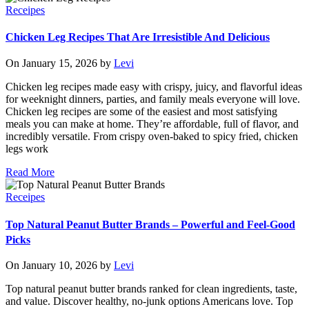
Receipes
Chicken Leg Recipes That Are Irresistible And Delicious
On January 15, 2026 by
Levi
Chicken leg recipes made easy with crispy, juicy, and flavorful ideas
for weeknight dinners, parties, and family meals everyone will love.
Chicken leg recipes are some of the easiest and most satisfying
meals you can make at home. They’re affordable, full of flavor, and
incredibly versatile. From crispy oven-baked to spicy fried, chicken
legs work
Read More
Receipes
Top Natural Peanut Butter Brands – Powerful and Feel-Good
Picks
On January 10, 2026 by
Levi
Top natural peanut butter brands ranked for clean ingredients, taste,
and value. Discover healthy, no-junk options Americans love. Top