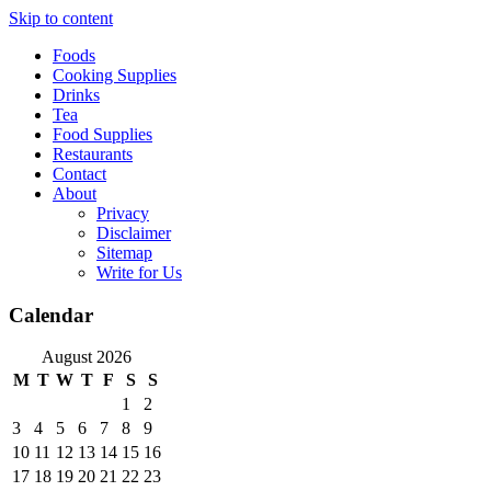
Skip to content
Foods
Cooking Supplies
Drinks
Tea
Food Supplies
Restaurants
Contact
About
Privacy
Disclaimer
Sitemap
Write for Us
Calendar
August 2026
M
T
W
T
F
S
S
1
2
3
4
5
6
7
8
9
10
11
12
13
14
15
16
17
18
19
20
21
22
23