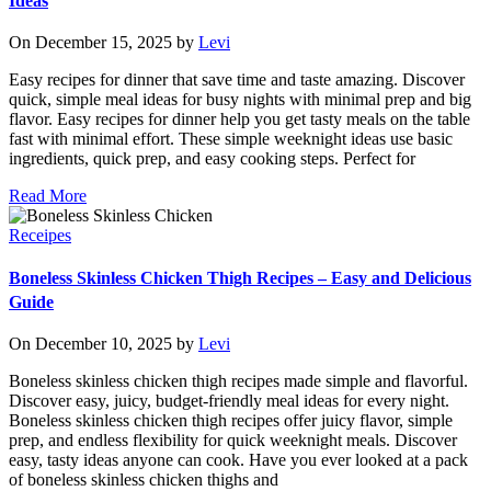
Ideas
On December 15, 2025 by
Levi
Easy recipes for dinner that save time and taste amazing. Discover
quick, simple meal ideas for busy nights with minimal prep and big
flavor. Easy recipes for dinner help you get tasty meals on the table
fast with minimal effort. These simple weeknight ideas use basic
ingredients, quick prep, and easy cooking steps. Perfect for
Read More
Receipes
Boneless Skinless Chicken Thigh Recipes – Easy and Delicious
Guide
On December 10, 2025 by
Levi
Boneless skinless chicken thigh recipes made simple and flavorful.
Discover easy, juicy, budget-friendly meal ideas for every night.
Boneless skinless chicken thigh recipes offer juicy flavor, simple
prep, and endless flexibility for quick weeknight meals. Discover
easy, tasty ideas anyone can cook. Have you ever looked at a pack
of boneless skinless chicken thighs and