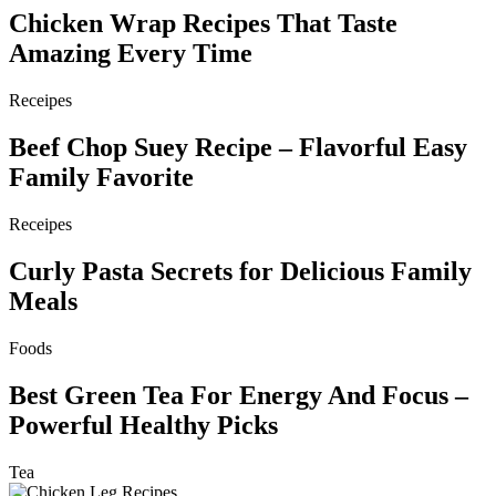
Chicken Wrap Recipes That Taste
Amazing Every Time
Receipes
Beef Chop Suey Recipe – Flavorful Easy
Family Favorite
Receipes
Curly Pasta Secrets for Delicious Family
Meals
Foods
Best Green Tea For Energy And Focus –
Powerful Healthy Picks
Tea