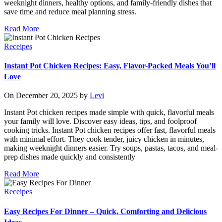
weeknight dinners, healthy options, and family-friendly dishes that
save time and reduce meal planning stress.
Read More
Receipes
Instant Pot Chicken Recipes: Easy, Flavor-Packed Meals You’ll
Love
On December 20, 2025 by
Levi
Instant Pot chicken recipes made simple with quick, flavorful meals
your family will love. Discover easy ideas, tips, and foolproof
cooking tricks. Instant Pot chicken recipes offer fast, flavorful meals
with minimal effort. They cook tender, juicy chicken in minutes,
making weeknight dinners easier. Try soups, pastas, tacos, and meal-
prep dishes made quickly and consistently
Read More
Receipes
Easy Recipes For Dinner – Quick, Comforting and Delicious