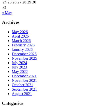
24
25
26
27
28
29
30
31
« May
Archives
May 2026
April 2026
March 2026
February 2026
January 2026
December 2025
November 2025
July 2024
July 2023
May 2022
December 2021
November 2021
October 2021
September 2021
August 2021
Categories