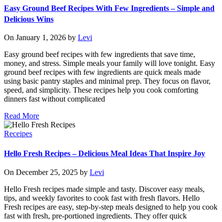
Easy Ground Beef Recipes With Few Ingredients – Simple and
Delicious Wins
On January 1, 2026 by
Levi
Easy ground beef recipes with few ingredients that save time,
money, and stress. Simple meals your family will love tonight. Easy
ground beef recipes with few ingredients are quick meals made
using basic pantry staples and minimal prep. They focus on flavor,
speed, and simplicity. These recipes help you cook comforting
dinners fast without complicated
Read More
Receipes
Hello Fresh Recipes – Delicious Meal Ideas That Inspire Joy
On December 25, 2025 by
Levi
Hello Fresh recipes made simple and tasty. Discover easy meals,
tips, and weekly favorites to cook fast with fresh flavors. Hello
Fresh recipes are easy, step-by-step meals designed to help you cook
fast with fresh, pre-portioned ingredients. They offer quick