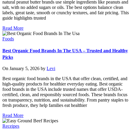
natural peanut butter brands use simple ingredients like peanuts and
salt, with no added sugars or oils. The best options balance clean
labels, great taste, smooth or crunchy textures, and fair pricing. This
guide highlights trusted
Read More
Foods
Best Organic Food Brands In The USA – Trusted and Healthy
Picks
On January 5, 2026 by
Levi
Best organic food brands in the USA that offer clean, certified, and
high-quality products for healthier everyday eating. Best organic
food brands in the USA include trusted names that offer USDA-
certified, clean, and responsibly sourced foods. These brands focus
on transparency, nutrition, and sustainability. From pantry staples to
fresh produce, they help families eat healthier
Read More
Receipes