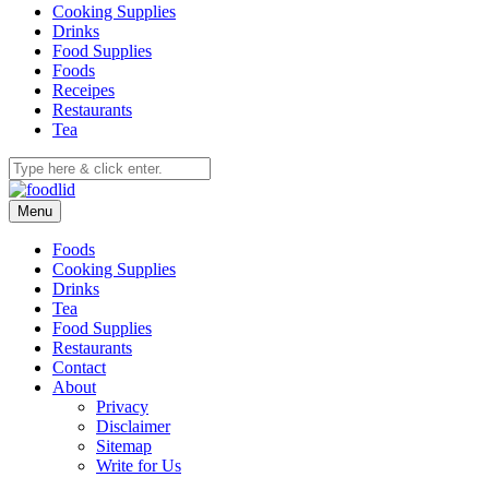
Cooking Supplies
Drinks
Food Supplies
Foods
Receipes
Restaurants
Tea
Menu
Foods
Cooking Supplies
Drinks
Tea
Food Supplies
Restaurants
Contact
About
Privacy
Disclaimer
Sitemap
Write for Us