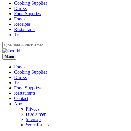
Cooking Supplies
Drinks
Food Supplies
Foods
Receipes
Restaurants
Tea
Menu
Foods
Cooking Supplies
Drinks
Tea
Food Supplies
Restaurants
Contact
About
Privacy
Disclaimer
Sitemap
Write for Us