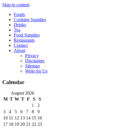
Skip to content
Foods
Cooking Supplies
Drinks
Tea
Food Supplies
Restaurants
Contact
About
Privacy
Disclaimer
Sitemap
Write for Us
Calendar
August 2026
M
T
W
T
F
S
S
1
2
3
4
5
6
7
8
9
10
11
12
13
14
15
16
17
18
19
20
21
22
23