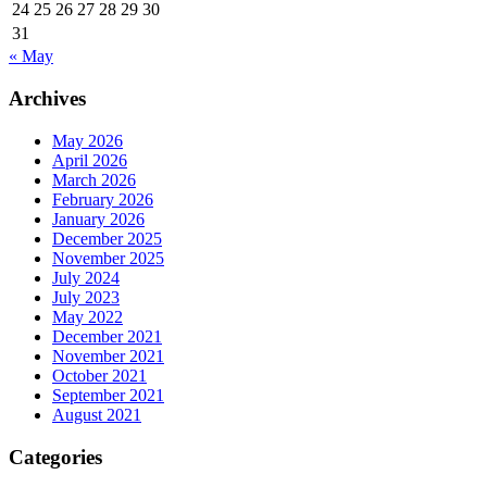
24
25
26
27
28
29
30
31
« May
Archives
May 2026
April 2026
March 2026
February 2026
January 2026
December 2025
November 2025
July 2024
July 2023
May 2022
December 2021
November 2021
October 2021
September 2021
August 2021
Categories