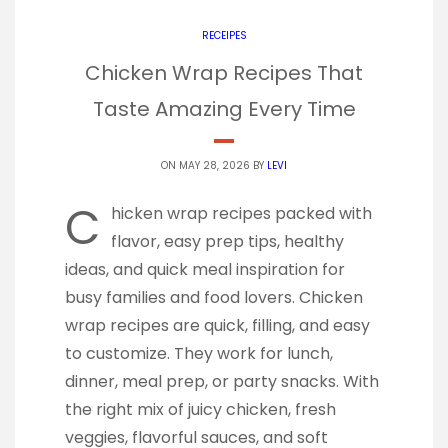
RECEIPES
Chicken Wrap Recipes That
Taste Amazing Every Time
ON MAY 28, 2026 BY
LEVI
C
hicken wrap recipes packed with
flavor, easy prep tips, healthy
ideas, and quick meal inspiration for
busy families and food lovers. Chicken
wrap recipes are quick, filling, and easy
to customize. They work for lunch,
dinner, meal prep, or party snacks. With
the right mix of juicy chicken, fresh
veggies, flavorful sauces, and soft