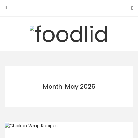
Skip
to
content
Month: May 2026