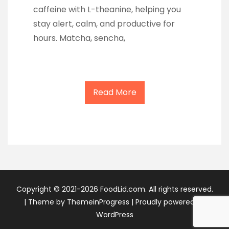
caffeine with L-theanine, helping you
stay alert, calm, and productive for
hours. Matcha, sencha,
Read More
Copyright © 2021-2026 FoodLid.com. All rights reserved.
|
Theme by ThemeinProgress
|
Proudly powered by
WordPress