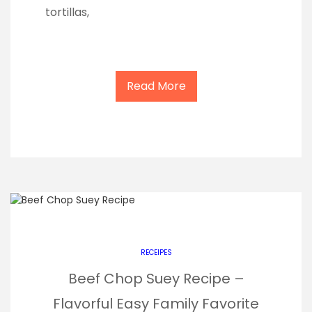
tortillas,
Read More
RECEIPES
Beef Chop Suey Recipe –
Flavorful Easy Family Favorite