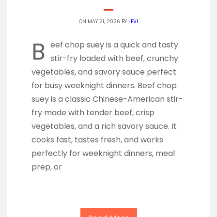
ON MAY 21, 2026 BY
LEVI
B
eef chop suey is a quick and tasty
stir-fry loaded with beef, crunchy
vegetables, and savory sauce perfect
for busy weeknight dinners. Beef chop
suey is a classic Chinese-American stir-
fry made with tender beef, crisp
vegetables, and a rich savory sauce. It
cooks fast, tastes fresh, and works
perfectly for weeknight dinners, meal
prep, or