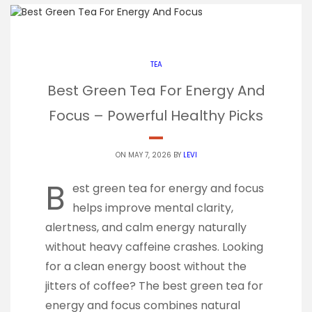
TEA
Best Green Tea For Energy And
Focus – Powerful Healthy Picks
ON MAY 7, 2026 BY
LEVI
B
est green tea for energy and focus
helps improve mental clarity,
alertness, and calm energy naturally
without heavy caffeine crashes. Looking
for a clean energy boost without the
jitters of coffee? The best green tea for
energy and focus combines natural