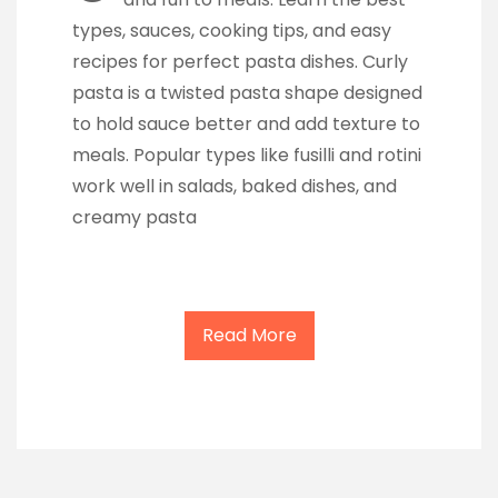
types, sauces, cooking tips, and easy
recipes for perfect pasta dishes. Curly
pasta is a twisted pasta shape designed
to hold sauce better and add texture to
meals. Popular types like fusilli and rotini
work well in salads, baked dishes, and
creamy pasta
Read More