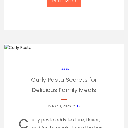
Read More
FOODS
Curly Pasta Secrets for
Delicious Family Meals
ON MAY 14, 2026 BY
LEVI
C
urly pasta adds texture, flavor,
and fun to meals. Learn the best