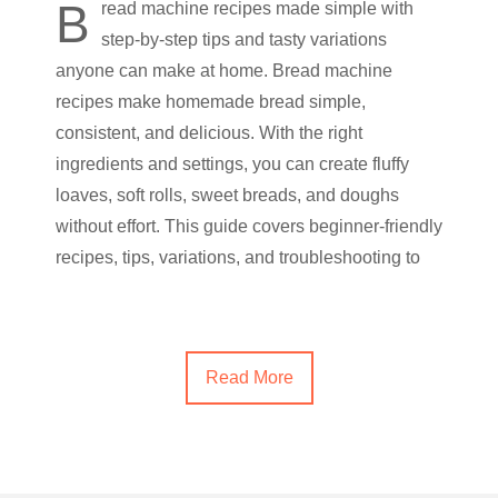
B
read machine recipes made simple with
step-by-step tips and tasty variations
anyone can make at home. Bread machine
recipes make homemade bread simple,
consistent, and delicious. With the right
ingredients and settings, you can create fluffy
loaves, soft rolls, sweet breads, and doughs
without effort. This guide covers beginner-friendly
recipes, tips, variations, and troubleshooting to
Read More