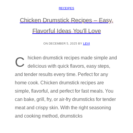
RECEIPES
Chicken Drumstick Recipes – Easy,
Flavorful Ideas You’ll Love
ON DECEMBER 5, 2025 BY
LEVI
C
hicken drumstick recipes made simple and
delicious with quick flavors, easy steps,
and tender results every time. Perfect for any
home cook. Chicken drumstick recipes are
simple, flavorful, and perfect for fast meals. You
can bake, grill, fry, or air-fry drumsticks for tender
meat and crispy skin. With the right seasoning
and cooking method, drumsticks