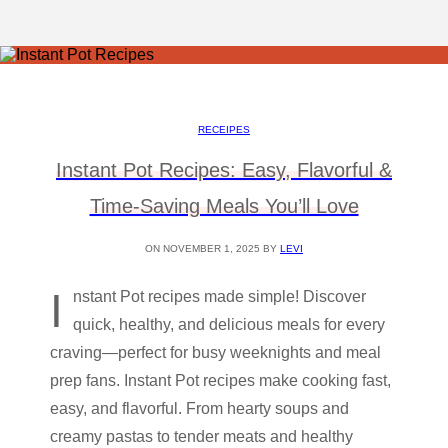
RECEIPES
Instant Pot Recipes: Easy, Flavorful &
Time-Saving Meals You’ll Love
ON NOVEMBER 1, 2025 BY
LEVI
I
nstant Pot recipes made simple! Discover
quick, healthy, and delicious meals for every
craving—perfect for busy weeknights and meal
prep fans. Instant Pot recipes make cooking fast,
easy, and flavorful. From hearty soups and
creamy pastas to tender meats and healthy