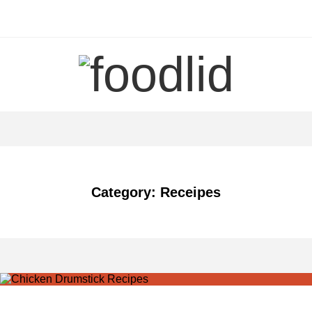
Skip
to
content
Category: Receipes