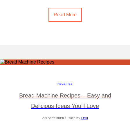
Read More
RECEIPES
Bread Machine Recipes – Easy and
Delicious Ideas You’ll Love
ON DECEMBER 1, 2025 BY
LEVI