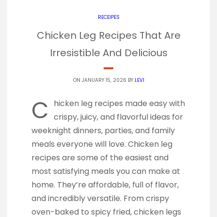
RECEIPES
Chicken Leg Recipes That Are
Irresistible And Delicious
ON JANUARY 15, 2026 BY
LEVI
C
hicken leg recipes made easy with
crispy, juicy, and flavorful ideas for
weeknight dinners, parties, and family
meals everyone will love. Chicken leg
recipes are some of the easiest and
most satisfying meals you can make at
home. They’re affordable, full of flavor,
and incredibly versatile. From crispy
oven-baked to spicy fried, chicken legs