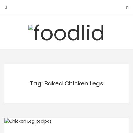
Skip
to
content
Tag: Baked Chicken Legs