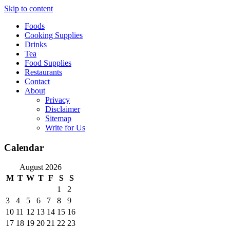
Skip to content
Foods
Cooking Supplies
Drinks
Tea
Food Supplies
Restaurants
Contact
About
Privacy
Disclaimer
Sitemap
Write for Us
Calendar
August 2026
M
T
W
T
F
S
S
1
2
3
4
5
6
7
8
9
10
11
12
13
14
15
16
17
18
19
20
21
22
23