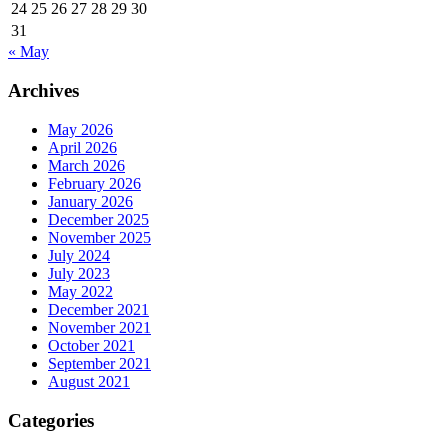
24
25
26
27
28
29
30
31
« May
Archives
May 2026
April 2026
March 2026
February 2026
January 2026
December 2025
November 2025
July 2024
July 2023
May 2022
December 2021
November 2021
October 2021
September 2021
August 2021
Categories