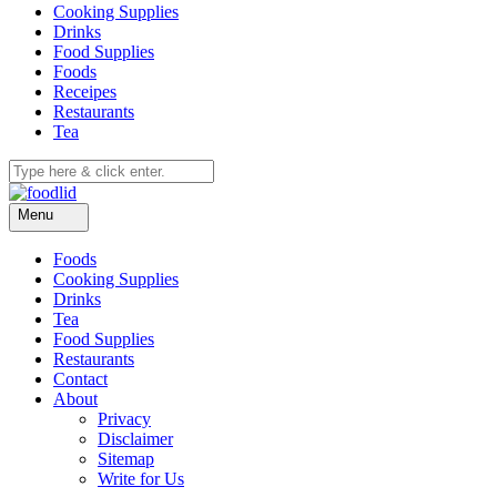
Cooking Supplies
Drinks
Food Supplies
Foods
Receipes
Restaurants
Tea
Menu
Foods
Cooking Supplies
Drinks
Tea
Food Supplies
Restaurants
Contact
About
Privacy
Disclaimer
Sitemap
Write for Us