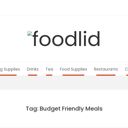
g Supplies
Drinks
Tea
Food Supplies
Restaurants
C
Tag: Budget Friendly Meals