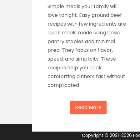
Simple meals your family will
love tonight. Easy ground beef
recipes with few ingredients are
quick meals made using basic
pantry staples and minimal
prep. They focus on flavor,
speed, and simplicity. These
recipes help you cook
comforting dinners fast without
complicated
Read More
Copyright © 2021-2026 Food