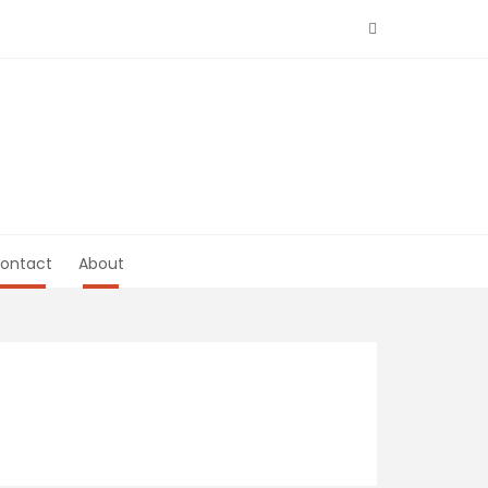
ontact
About