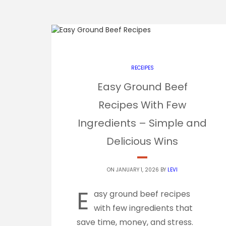
RECEIPES
Easy Ground Beef
Recipes With Few
Ingredients – Simple and
Delicious Wins
ON JANUARY 1, 2026 BY
LEVI
E
asy ground beef recipes
with few ingredients that
save time, money, and stress.