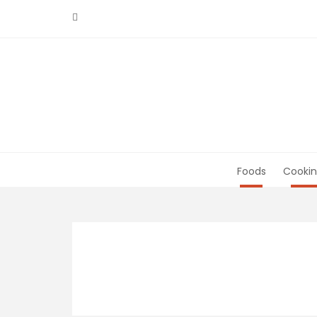
Skip
to
content
Foods
Cookin