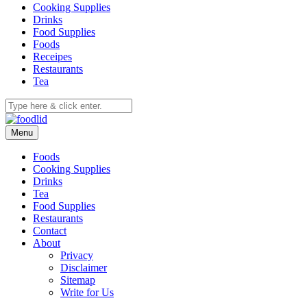
Cooking Supplies
Drinks
Food Supplies
Foods
Receipes
Restaurants
Tea
Menu
Foods
Cooking Supplies
Drinks
Tea
Food Supplies
Restaurants
Contact
About
Privacy
Disclaimer
Sitemap
Write for Us