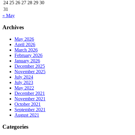
24
25
26
27
28
29
30
31
« May
Archives
May 2026
April 2026
March 2026
February 2026
January 2026
December 2025
November 2025
July 2024
July 2023
May 2022
December 2021
November 2021
October 2021
September 2021
August 2021
Categories