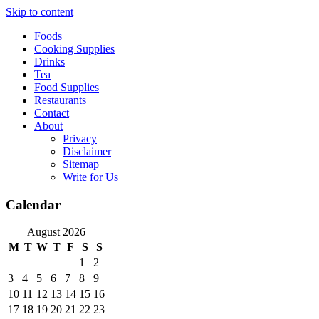
Skip to content
Foods
Cooking Supplies
Drinks
Tea
Food Supplies
Restaurants
Contact
About
Privacy
Disclaimer
Sitemap
Write for Us
Calendar
August 2026
M
T
W
T
F
S
S
1
2
3
4
5
6
7
8
9
10
11
12
13
14
15
16
17
18
19
20
21
22
23