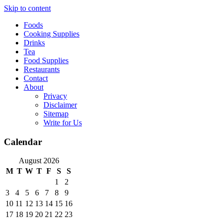
Skip to content
Foods
Cooking Supplies
Drinks
Tea
Food Supplies
Restaurants
Contact
About
Privacy
Disclaimer
Sitemap
Write for Us
Calendar
August 2026
M
T
W
T
F
S
S
1
2
3
4
5
6
7
8
9
10
11
12
13
14
15
16
17
18
19
20
21
22
23