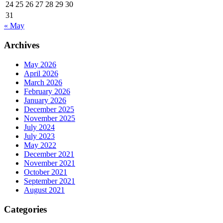
24
25
26
27
28
29
30
31
« May
Archives
May 2026
April 2026
March 2026
February 2026
January 2026
December 2025
November 2025
July 2024
July 2023
May 2022
December 2021
November 2021
October 2021
September 2021
August 2021
Categories