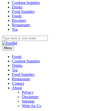
Cooking Supplies
Drinks
Food Supplies
Foods
Receipes
Restaurants
Tea
Menu
Foods
Cooking Supplies
Drinks
Tea
Food Supplies
Restaurants
Contact
About
Privacy
Disclaimer
Sitemap
Write for Us