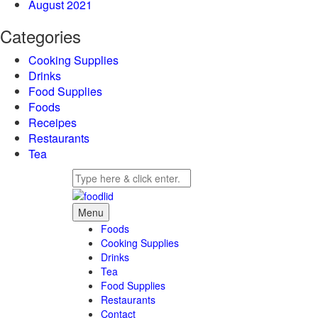
August 2021
Categories
Cooking Supplies
Drinks
Food Supplies
Foods
Receipes
Restaurants
Tea
Menu
Foods
Cooking Supplies
Drinks
Tea
Food Supplies
Restaurants
Contact