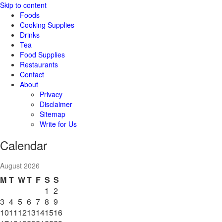
Skip to content
Foods
Cooking Supplies
Drinks
Tea
Food Supplies
Restaurants
Contact
About
Privacy
Disclaimer
Sitemap
Write for Us
Calendar
August 2026
M
T
W
T
F
S
S
1
2
3
4
5
6
7
8
9
10
11
12
13
14
15
16