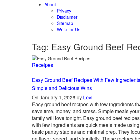
About
Privacy
Disclaimer
Sitemap
Write for Us
Tag: Easy Ground Beef Re
Receipes
Easy Ground Beef Recipes With Few Ingredients
Simple and Delicious Wins
On January 1, 2026 by
Levi
Easy ground beef recipes with few ingredients th
save time, money, and stress. Simple meals your
family will love tonight. Easy ground beef recipes
with few ingredients are quick meals made using
basic pantry staples and minimal prep. They foc
on flavor, speed, and simplicity. These recipes h