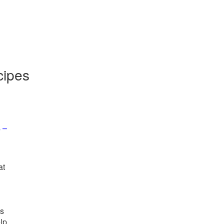
cipes
 –
at
us
elp