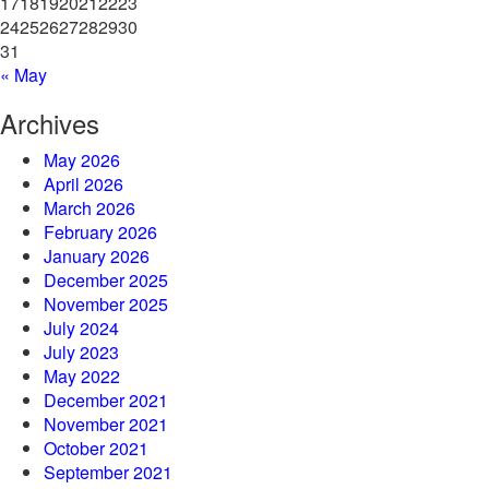
17
18
19
20
21
22
23
24
25
26
27
28
29
30
31
« May
Archives
May 2026
April 2026
March 2026
February 2026
January 2026
December 2025
November 2025
July 2024
July 2023
May 2022
December 2021
November 2021
October 2021
September 2021