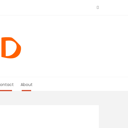
ontact
About