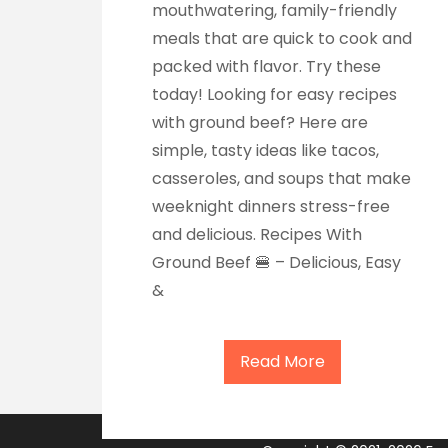
mouthwatering, family-friendly
meals that are quick to cook and
packed with flavor. Try these
today! Looking for easy recipes
with ground beef? Here are
simple, tasty ideas like tacos,
casseroles, and soups that make
weeknight dinners stress-free
and delicious. Recipes With
Ground Beef 🍔 – Delicious, Easy
&
Read More