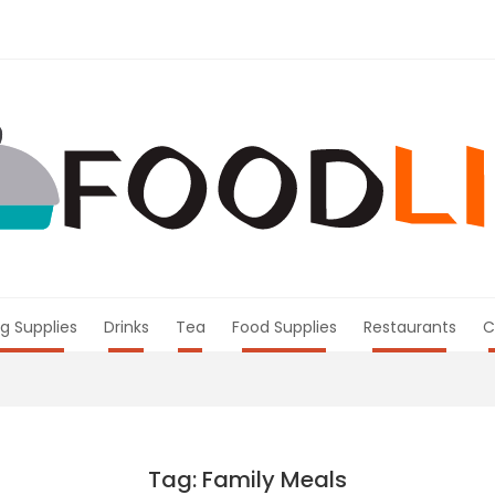
g Supplies
Drinks
Tea
Food Supplies
Restaurants
C
Tag: Family Meals