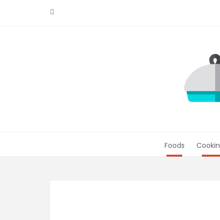
Skip
to
content
Foods
Cookin