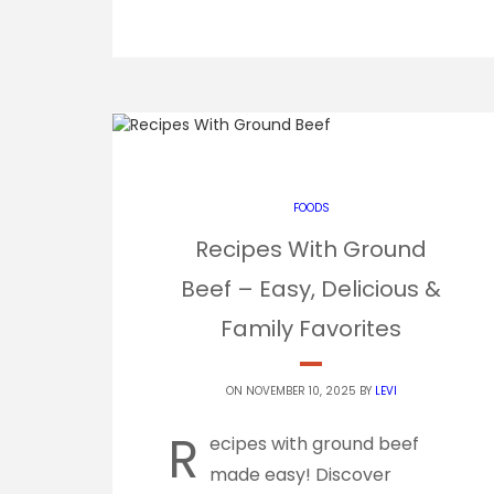
FOODS
Recipes With Ground
Beef – Easy, Delicious &
Family Favorites
ON NOVEMBER 10, 2025 BY
LEVI
R
ecipes with ground beef
made easy! Discover