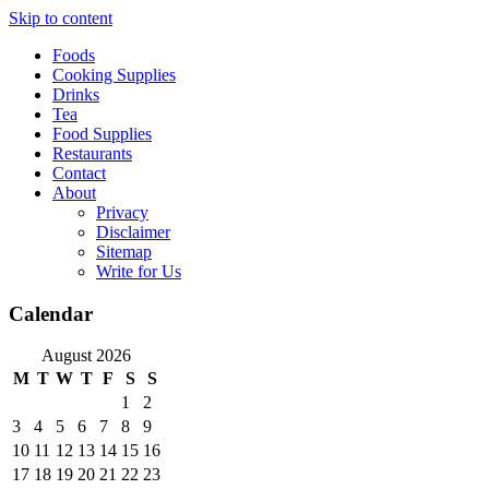
Skip to content
Foods
Cooking Supplies
Drinks
Tea
Food Supplies
Restaurants
Contact
About
Privacy
Disclaimer
Sitemap
Write for Us
Calendar
August 2026
M
T
W
T
F
S
S
1
2
3
4
5
6
7
8
9
10
11
12
13
14
15
16
17
18
19
20
21
22
23