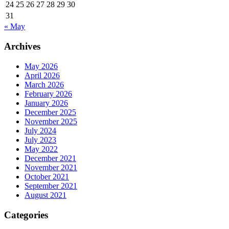
24
25
26
27
28
29
30
31
« May
Archives
May 2026
April 2026
March 2026
February 2026
January 2026
December 2025
November 2025
July 2024
July 2023
May 2022
December 2021
November 2021
October 2021
September 2021
August 2021
Categories