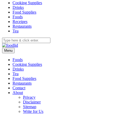
Cooking Supplies
Drinks
Food Supplies
Foods
Receipes
Restaurants
Tea
Menu
Foods
Cooking Supplies
Drinks
Tea
Food Supplies
Restaurants
Contact
About
Privacy
Disclaimer
Sitemap
Write for Us