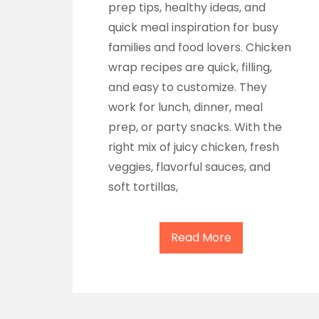
prep tips, healthy ideas, and
quick meal inspiration for busy
families and food lovers. Chicken
wrap recipes are quick, filling,
and easy to customize. They
work for lunch, dinner, meal
prep, or party snacks. With the
right mix of juicy chicken, fresh
veggies, flavorful sauces, and
soft tortillas,
Read More