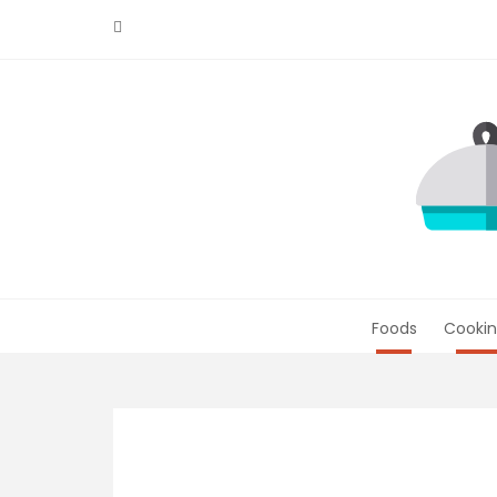
Skip
to
content
Foods
Cookin