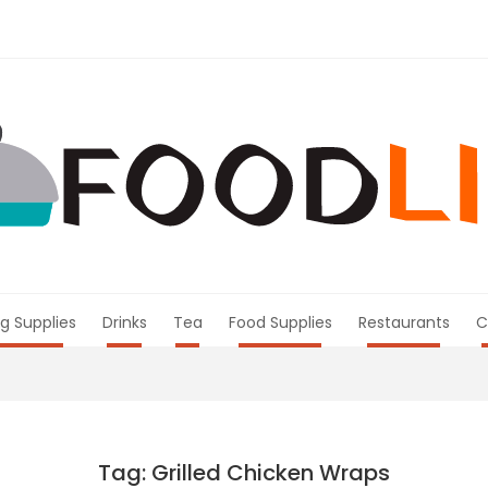
g Supplies
Drinks
Tea
Food Supplies
Restaurants
C
Tag: Grilled Chicken Wraps