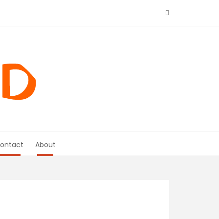
ontact
About