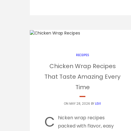
RECEIPES
Chicken Wrap Recipes
That Taste Amazing Every
Time
ON MAY 28, 2026 BY
LEVI
C
hicken wrap recipes
packed with flavor, easy