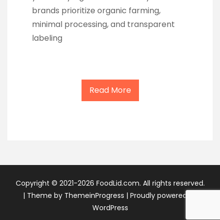
brands prioritize organic farming,
minimal processing, and transparent
labeling
Read More
Copyright © 2021-2026 FoodLid.com. All rights reserved.
|
Theme by ThemeinProgress
|
Proudly powered by
WordPress