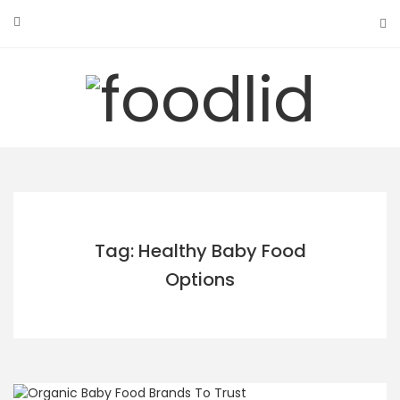
Skip
to
content
Tag: Healthy Baby Food
Options