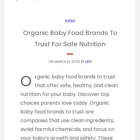
FOODS
Organic Baby Food Brands To
Trust For Safe Nutrition
ON MARCH 14, 2026 BY
LEVI
O
rganic baby food brands to trust
that offer safe, healthy, and clean
nutrition for your baby. Discover top
choices parents love today. Organic
baby food brands to trust are
companies that use clean ingredients,
avoid harmful chemicals, and focus on
your baby’s growth and safety. These