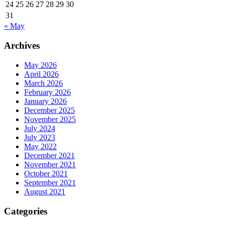
24
25
26
27
28
29
30
31
« May
Archives
May 2026
April 2026
March 2026
February 2026
January 2026
December 2025
November 2025
July 2024
July 2023
May 2022
December 2021
November 2021
October 2021
September 2021
August 2021
Categories