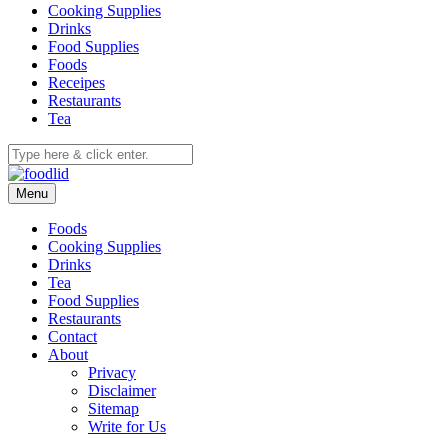
Cooking Supplies
Drinks
Food Supplies
Foods
Receipes
Restaurants
Tea
Menu
Foods
Cooking Supplies
Drinks
Tea
Food Supplies
Restaurants
Contact
About
Privacy
Disclaimer
Sitemap
Write for Us