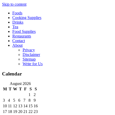
Skip to content
Foods
Cooking Supplies
Drinks
Tea
Food Supplies
Restaurants
Contact
About
Privacy
Disclaimer
Sitemap
Write for Us
Calendar
August 2026
M
T
W
T
F
S
S
1
2
3
4
5
6
7
8
9
10
11
12
13
14
15
16
17
18
19
20
21
22
23