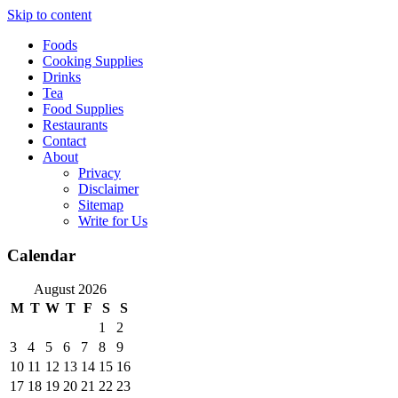
Skip to content
Foods
Cooking Supplies
Drinks
Tea
Food Supplies
Restaurants
Contact
About
Privacy
Disclaimer
Sitemap
Write for Us
Calendar
August 2026
M
T
W
T
F
S
S
1
2
3
4
5
6
7
8
9
10
11
12
13
14
15
16
17
18
19
20
21
22
23