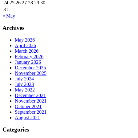
24
25
26
27
28
29
30
31
« May
Archives
May 2026
April 2026
March 2026
February 2026
January 2026
December 2025
November 2025
July 2024
July 2023
May 2022
December 2021
November 2021
October 2021
September 2021
August 2021
Categories