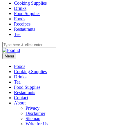
Cooking Supplies
Drinks
Food Supplies
Foods
Receipes
Restaurants
Tea
Menu
Foods
Cooking Supplies
Drinks
Tea
Food Supplies
Restaurants
Contact
About
Privacy
Disclaimer
Sitemap
Write for Us