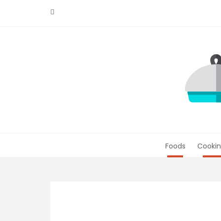
Skip
to
content
Foods
Cookin