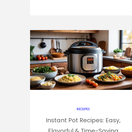
RECEIPES
Instant Pot Recipes: Easy,
Flavorful & Time-Saving