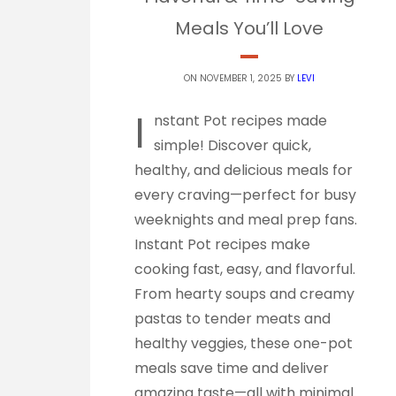
Meals You’ll Love
ON NOVEMBER 1, 2025 BY
LEVI
I
nstant Pot recipes made
simple! Discover quick,
healthy, and delicious meals for
every craving—perfect for busy
weeknights and meal prep fans.
Instant Pot recipes make
cooking fast, easy, and flavorful.
From hearty soups and creamy
pastas to tender meats and
healthy veggies, these one-pot
meals save time and deliver
amazing taste—all with minimal