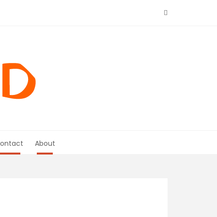
ontact
About