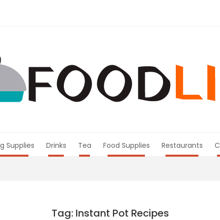
g Supplies
Drinks
Tea
Food Supplies
Restaurants
C
Tag: Instant Pot Recipes