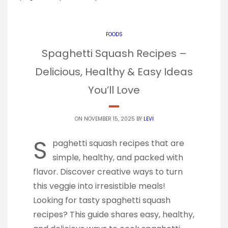
FOODS
Spaghetti Squash Recipes –
Delicious, Healthy & Easy Ideas
You’ll Love
ON NOVEMBER 15, 2025 BY
LEVI
S
paghetti squash recipes that are
simple, healthy, and packed with
flavor. Discover creative ways to turn
this veggie into irresistible meals!
Looking for tasty spaghetti squash
recipes? This guide shares easy, healthy,