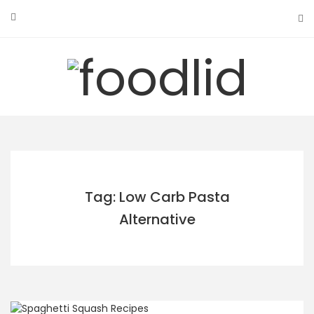
Skip
to
content
Tag: Low Carb Pasta
Alternative