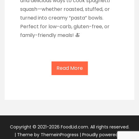
and delicious ways to cook spaghetti
squash—whether roasted, stuffed, or
turned into creamy “pasta” bowls.
Perfect for low-carb, gluten-free, or
family-friendly meals! 🍝
Read More
Copyright © 2021-2026 FoodLid.com. All rights reserved.
|
Theme by ThemeinProgress
|
Proudly powered by