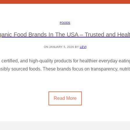
FOODS
ganic Food Brands In The USA – Trusted and Healt
ON JANUARY 5, 2026 BY
LEVI
, certified, and high-quality products for healthier everyday eati
ibly sourced foods. These brands focus on transparency, nutritio
Read More