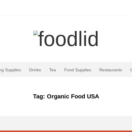
ng Supplies
Drinks
Tea
Food Supplies
Restaurants
Tag: Organic Food USA