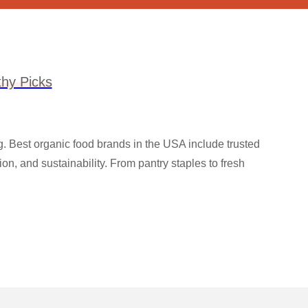
hy Picks
ng. Best organic food brands in the USA include trusted
n, and sustainability. From pantry staples to fresh