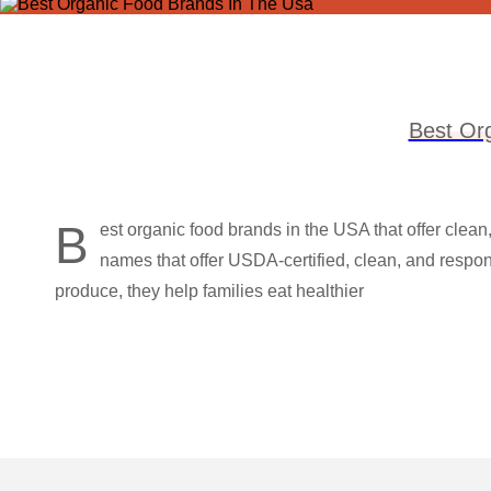
Best Or
B
est organic food brands in the USA that offer clean
names that offer USDA-certified, clean, and respons
produce, they help families eat healthier