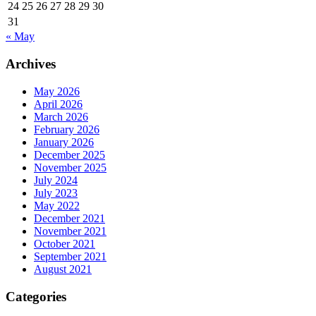
24
25
26
27
28
29
30
31
« May
Archives
May 2026
April 2026
March 2026
February 2026
January 2026
December 2025
November 2025
July 2024
July 2023
May 2022
December 2021
November 2021
October 2021
September 2021
August 2021
Categories