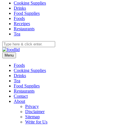
Cooking Supplies
Drinks
Food Supplies
Foods
Receipes
Restaurants
Tea
Menu
Foods
Cooking Supplies
Drinks
Tea
Food Supplies
Restaurants
Contact
About
Privacy
Disclaimer
Sitemap
Write for Us