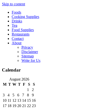
Skip to content
Foods
Cooking Supplies
Drinks
Tea
Food Supplies
Restaurants
Contact
About
Privacy
Disclaimer
Sitemap
Write for Us
Calendar
August 2026
M
T
W
T
F
S
S
1
2
3
4
5
6
7
8
9
10
11
12
13
14
15
16
17
18
19
20
21
22
23