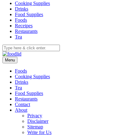
Cooking Supplies
Drinks
Food Supplies
Foods
Receipes
Restaurants
Tea
Menu
Foods
Cooking Supplies
Drinks
Tea
Food Supplies
Restaurants
Contact
About
Privacy
Disclaimer
Sitemap
Write for Us