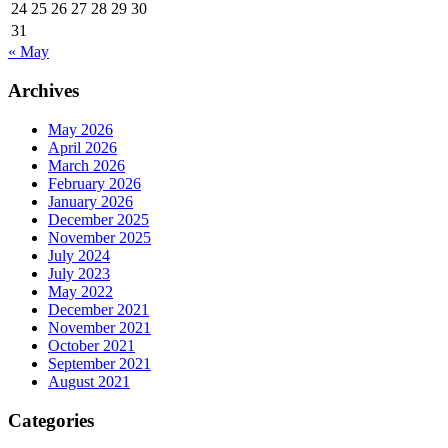
24
25
26
27
28
29
30
31
« May
Archives
May 2026
April 2026
March 2026
February 2026
January 2026
December 2025
November 2025
July 2024
July 2023
May 2022
December 2021
November 2021
October 2021
September 2021
August 2021
Categories