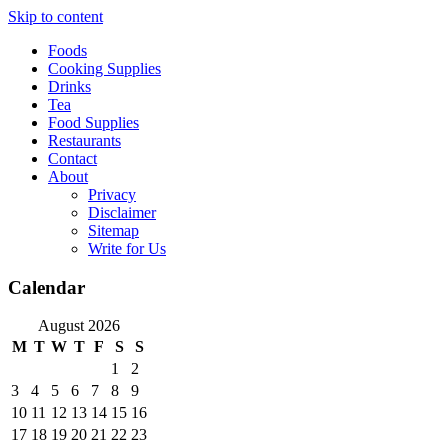
Skip to content
Foods
Cooking Supplies
Drinks
Tea
Food Supplies
Restaurants
Contact
About
Privacy
Disclaimer
Sitemap
Write for Us
Calendar
August 2026
M
T
W
T
F
S
S
1
2
3
4
5
6
7
8
9
10
11
12
13
14
15
16
17
18
19
20
21
22
23