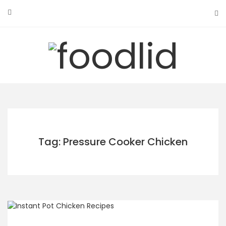
Skip
to
content
Tag: Pressure Cooker Chicken