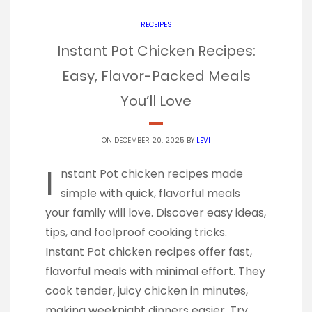
RECEIPES
Instant Pot Chicken Recipes:
Easy, Flavor-Packed Meals
You’ll Love
ON DECEMBER 20, 2025 BY
LEVI
I
nstant Pot chicken recipes made
simple with quick, flavorful meals
your family will love. Discover easy ideas,
tips, and foolproof cooking tricks.
Instant Pot chicken recipes offer fast,
flavorful meals with minimal effort. They
cook tender, juicy chicken in minutes,
making weeknight dinners easier. Try