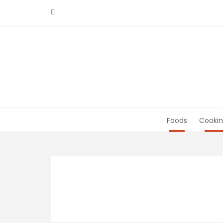
Skip
to
content
Foods
Cookin