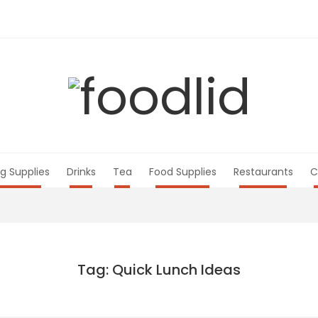
g Supplies
Drinks
Tea
Food Supplies
Restaurants
C
Tag: Quick Lunch Ideas