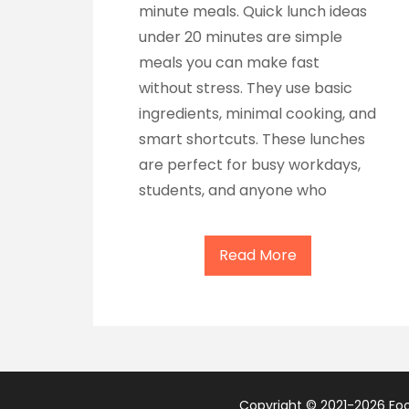
minute meals. Quick lunch ideas
under 20 minutes are simple
meals you can make fast
without stress. They use basic
ingredients, minimal cooking, and
smart shortcuts. These lunches
are perfect for busy workdays,
students, and anyone who
Read More
Copyright © 2021-2026 Food