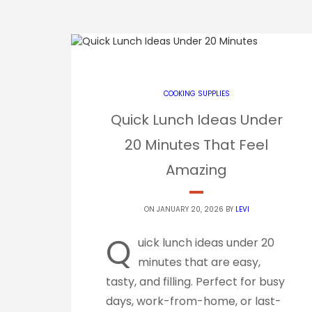
COOKING SUPPLIES
Quick Lunch Ideas Under
20 Minutes That Feel
Amazing
ON JANUARY 20, 2026 BY
LEVI
Q
uick lunch ideas under 20
minutes that are easy,
tasty, and filling. Perfect for busy
days, work-from-home, or last-