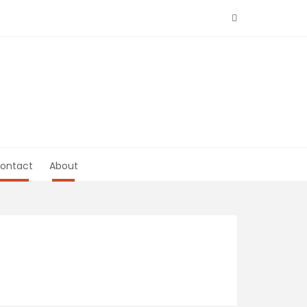
ontact
About