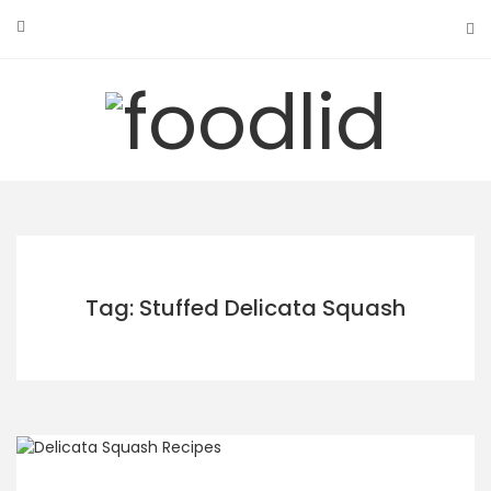
Skip
to
content
Tag: Stuffed Delicata Squash