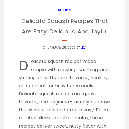
RECEIPES
Delicata Squash Recipes That
Are Easy, Delicious, And Joyful
ON JANUARY 25, 2026 BY
LEVI
D
elicata squash recipes made
simple with roasting, sautéing, and
stuffing ideas that are flavorful, healthy,
and perfect for busy home cooks.
Delicata squash recipes are quick,
flavorful, and beginner-friendly because
the skin is edible and prep is easy. From
roasted slices to stuffed mains, these
recipes deliver sweet, nutty flavor with