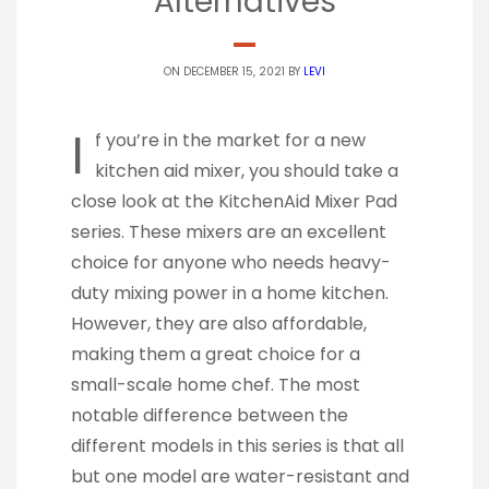
Alternatives
ON DECEMBER 15, 2021 BY
LEVI
I
f you’re in the market for a new
kitchen aid mixer, you should take a
close look at the KitchenAid Mixer Pad
series. These mixers are an excellent
choice for anyone who needs heavy-
duty mixing power in a home kitchen.
However, they are also affordable,
making them a great choice for a
small-scale home chef. The most
notable difference between the
different models in this series is that all
but one model are water-resistant and