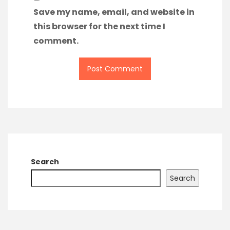
Save my name, email, and website in
this browser for the next time I
comment.
Search
Search