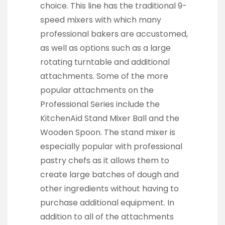
choice. This line has the traditional 9-
speed mixers with which many
professional bakers are accustomed,
as well as options such as a large
rotating turntable and additional
attachments. Some of the more
popular attachments on the
Professional Series include the
KitchenAid Stand Mixer Ball and the
Wooden Spoon. The stand mixer is
especially popular with professional
pastry chefs as it allows them to
create large batches of dough and
other ingredients without having to
purchase additional equipment. In
addition to all of the attachments