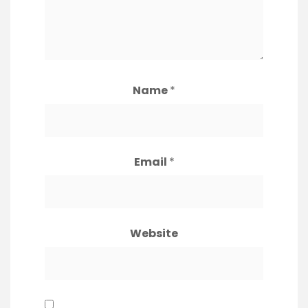
Name
*
Email
*
Website