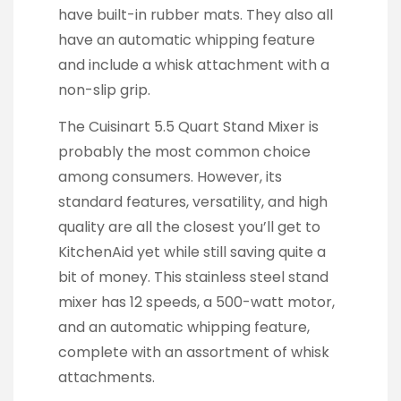
have built-in rubber mats. They also all
have an automatic whipping feature
and include a whisk attachment with a
non-slip grip.
The Cuisinart 5.5 Quart Stand Mixer is
probably the most common choice
among consumers. However, its
standard features, versatility, and high
quality are all the closest you’ll get to
KitchenAid yet while still saving quite a
bit of money. This stainless steel stand
mixer has 12 speeds, a 500-watt motor,
and an automatic whipping feature,
complete with an assortment of whisk
attachments.