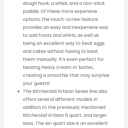
dough hook, a whisk, and a non-stick
paddle. Of these more expensive
options, the touch-screw feature
provides an easy and inexpensive way
to add frosts and whirls, as well as
being an excellent way to beat eggs
and cakes without having to beat
them manually. It’s even perfect for
beating heavy cream or butter,
creating a smoothie that may surprise
your guests!
The KitchenAid Artisan Series line also
offers several different models in
addition to the previously mentioned
KitchenAid Artisan 6 quart, and larger
sizes. The six-quart size is an excellent