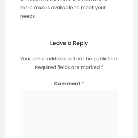
retro mixers available to meet your
needs.
Leave a Reply
Your email address will not be published.
Required fields are marked
*
Comment
*