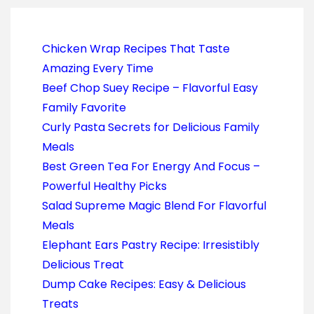
Chicken Wrap Recipes That Taste
Amazing Every Time
Beef Chop Suey Recipe – Flavorful Easy
Family Favorite
Curly Pasta Secrets for Delicious Family
Meals
Best Green Tea For Energy And Focus –
Powerful Healthy Picks
Salad Supreme Magic Blend For Flavorful
Meals
Elephant Ears Pastry Recipe: Irresistibly
Delicious Treat
Dump Cake Recipes: Easy & Delicious
Treats