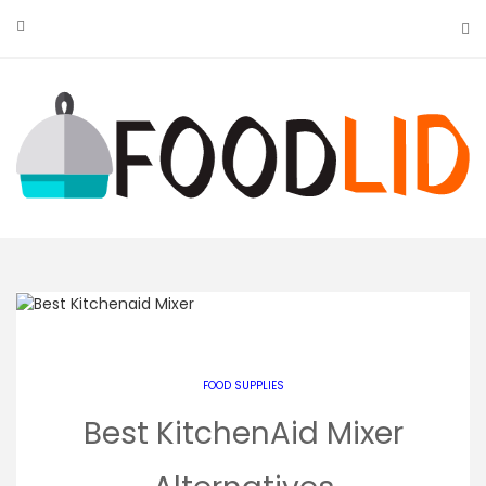
Skip
to
content
FOOD SUPPLIES
Best KitchenAid Mixer