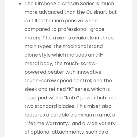
The KitchenAid Artisan Series is much
more advanced than the Cuisinart but
is still rather inexpensive when
compared to professional-grade
mixers. The mixer is available in three
main types: the traditional stand-
alone style which includes an all-
metal body; the touch-screw-
powered beater with innovative
touch-screw speed control; and the
sleek and refined “K” series, which is
equipped with a “Kote” power hub and
two standard blades. This mixer also
features a durable aluminum frame, a
“lifetime warranty,” and a wide variety
of optional attachments, such as a