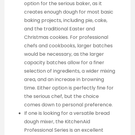
option for the serious baker, as it
creates enough dough for most basic
baking projects, including pie, cake,
and the traditional Easter and
Christmas cookies. For professional
chefs and cookbooks, larger batches
would be necessary, as the larger
capacity batches allow for a finer
selection of ingredients, a wider mixing
area, and an increase in browning
time. Either option is perfectly fine for
the serious chef, but the choice
comes down to personal preference.
If one is looking for a versatile bread
dough mixer, the KitchenAid
Professional Series is an excellent