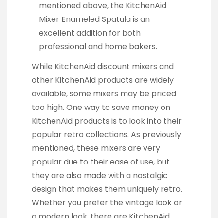
mentioned above, the KitchenAid
Mixer Enameled Spatula is an
excellent addition for both
professional and home bakers.
While KitchenAid discount mixers and
other KitchenAid products are widely
available, some mixers may be priced
too high. One way to save money on
KitchenAid products is to look into their
popular retro collections. As previously
mentioned, these mixers are very
popular due to their ease of use, but
they are also made with a nostalgic
design that makes them uniquely retro.
Whether you prefer the vintage look or
a modern look, there are KitchenAid