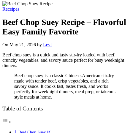
Receipes
Beef Chop Suey Recipe – Flavorful
Easy Family Favorite
On May 21, 2026 by
Levi
Beef chop suey is a quick and tasty stir-fry loaded with beef,
crunchy vegetables, and savory sauce perfect for busy weeknight
dinners.
Beef chop suey is a classic Chinese-American stir-fry
made with tender beef, crisp vegetables, and a rich
savory sauce. It cooks fast, tastes fresh, and works
perfectly for weeknight dinners, meal prep, or takeout-
style meals at home.
Table of Contents
Beef Chop Suey 🥢