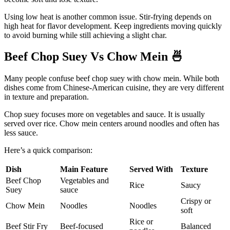
Using low heat is another common issue. Stir-frying depends on
high heat for flavor development. Keep ingredients moving quickly
to avoid burning while still achieving a slight char.
Beef Chop Suey Vs Chow Mein
🍜
Many people confuse beef chop suey with chow mein. While both
dishes come from Chinese-American cuisine, they are very different
in texture and preparation.
Chop suey focuses more on vegetables and sauce. It is usually
served over rice. Chow mein centers around noodles and often has
less sauce.
Here’s a quick comparison:
Dish
Main Feature
Served With
Texture
Beef Chop
Vegetables and
Rice
Saucy
Suey
sauce
Crispy or
Chow Mein
Noodles
Noodles
soft
Rice or
Beef Stir Fry
Beef-focused
Balanced