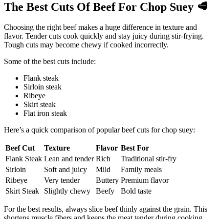
The Best Cuts Of Beef For Chop Suey
🥩
Choosing the right beef makes a huge difference in texture and
flavor. Tender cuts cook quickly and stay juicy during stir-frying.
Tough cuts may become chewy if cooked incorrectly.
Some of the best cuts include:
Flank steak
Sirloin steak
Ribeye
Skirt steak
Flat iron steak
Here’s a quick comparison of popular beef cuts for chop suey:
Beef Cut
Texture
Flavor
Best For
Flank Steak
Lean and tender
Rich
Traditional stir-fry
Sirloin
Soft and juicy
Mild
Family meals
Ribeye
Very tender
Buttery
Premium flavor
Skirt Steak
Slightly chewy
Beefy
Bold taste
For the best results, always slice beef thinly against the grain. This
shortens muscle fibers and keeps the meat tender during cooking.