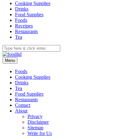
Cooking Supplies
Drinks
Food Supplies
Foods
Receipes
Restaurants
Tea
Menu
Foods
Cooking Supplies
Drinks
Tea
Food Supplies
Restaurants
Contact
About
Privacy
Disclaimer
Sitemap
Write for Us