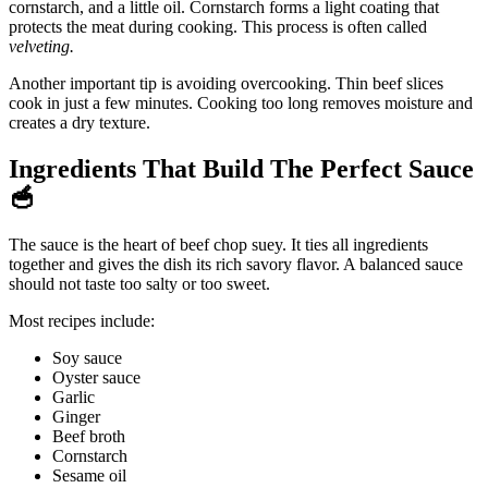
cornstarch, and a little oil. Cornstarch forms a light coating that
protects the meat during cooking. This process is often called
velveting.
Another important tip is avoiding overcooking. Thin beef slices
cook in just a few minutes. Cooking too long removes moisture and
creates a dry texture.
Ingredients That Build The Perfect Sauce
🥣
The sauce is the heart of beef chop suey. It ties all ingredients
together and gives the dish its rich savory flavor. A balanced sauce
should not taste too salty or too sweet.
Most recipes include:
Soy sauce
Oyster sauce
Garlic
Ginger
Beef broth
Cornstarch
Sesame oil