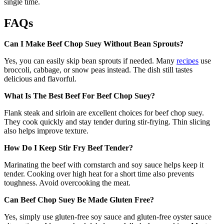
single time.
FAQs
Can I Make Beef Chop Suey Without Bean Sprouts?
Yes, you can easily skip bean sprouts if needed. Many
recipes
use
broccoli, cabbage, or snow peas instead. The dish still tastes
delicious and flavorful.
What Is The Best Beef For Beef Chop Suey?
Flank steak and sirloin are excellent choices for beef chop suey.
They cook quickly and stay tender during stir-frying. Thin slicing
also helps improve texture.
How Do I Keep Stir Fry Beef Tender?
Marinating the beef with cornstarch and soy sauce helps keep it
tender. Cooking over high heat for a short time also prevents
toughness. Avoid overcooking the meat.
Can Beef Chop Suey Be Made Gluten Free?
Yes, simply use gluten-free soy sauce and gluten-free oyster sauce