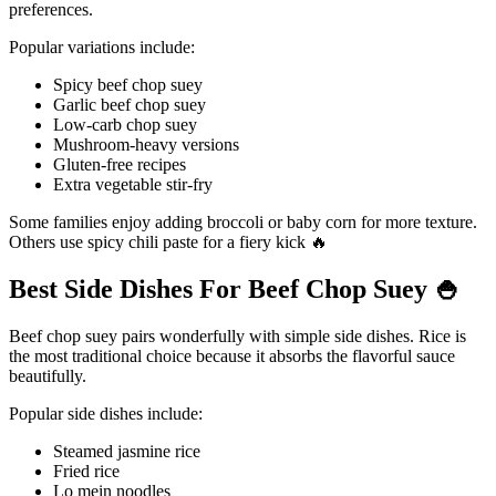
preferences.
Popular variations include:
Spicy beef chop suey
Garlic beef chop suey
Low-carb chop suey
Mushroom-heavy versions
Gluten-free recipes
Extra vegetable stir-fry
Some families enjoy adding broccoli or baby corn for more texture.
Others use spicy chili paste for a fiery kick 🔥
Best Side Dishes For Beef Chop Suey
🍚
Beef chop suey pairs wonderfully with simple side dishes. Rice is
the most traditional choice because it absorbs the flavorful sauce
beautifully.
Popular side dishes include:
Steamed jasmine rice
Fried rice
Lo mein noodles