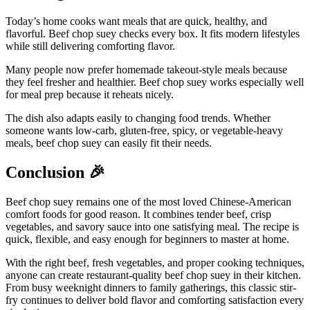
Today’s home cooks want meals that are quick, healthy, and
flavorful. Beef chop suey checks every box. It fits modern lifestyles
while still delivering comforting flavor.
Many people now prefer homemade takeout-style meals because
they feel fresher and healthier. Beef chop suey works especially well
for meal prep because it reheats nicely.
The dish also adapts easily to changing food trends. Whether
someone wants low-carb, gluten-free, spicy, or vegetable-heavy
meals, beef chop suey can easily fit their needs.
Conclusion
🎉
Beef chop suey remains one of the most loved Chinese-American
comfort foods for good reason. It combines tender beef, crisp
vegetables, and savory sauce into one satisfying meal. The recipe is
quick, flexible, and easy enough for beginners to master at home.
With the right beef, fresh vegetables, and proper cooking techniques,
anyone can create restaurant-quality beef chop suey in their kitchen.
From busy weeknight dinners to family gatherings, this classic stir-
fry continues to deliver bold flavor and comforting satisfaction every