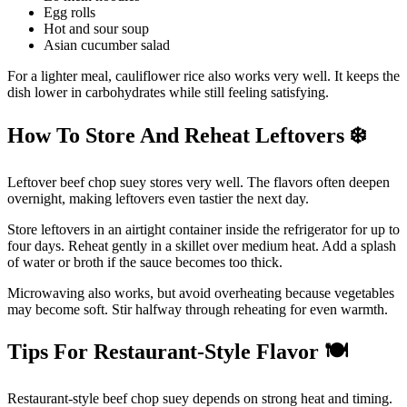
Egg rolls
Hot and sour soup
Asian cucumber salad
For a lighter meal, cauliflower rice also works very well. It keeps the
dish lower in carbohydrates while still feeling satisfying.
How To Store And Reheat Leftovers
❄
Leftover beef chop suey stores very well. The flavors often deepen
overnight, making leftovers even tastier the next day.
Store leftovers in an airtight container inside the refrigerator for up to
four days. Reheat gently in a skillet over medium heat. Add a splash
of water or broth if the sauce becomes too thick.
Microwaving also works, but avoid overheating because vegetables
may become soft. Stir halfway through reheating for even warmth.
Tips For Restaurant-Style Flavor
🍽️
Restaurant-style beef chop suey depends on strong heat and timing.