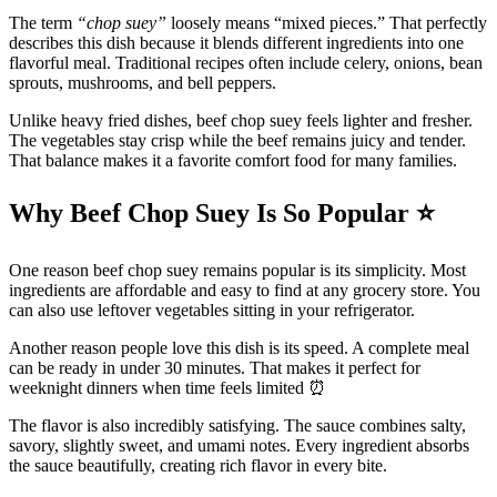
The term
“chop suey”
loosely means “mixed pieces.” That perfectly
describes this dish because it blends different ingredients into one
flavorful meal. Traditional recipes often include celery, onions, bean
sprouts, mushrooms, and bell peppers.
Unlike heavy fried dishes, beef chop suey feels lighter and fresher.
The vegetables stay crisp while the beef remains juicy and tender.
That balance makes it a favorite comfort food for many families.
Why Beef Chop Suey Is So Popular
⭐
One reason beef chop suey remains popular is its simplicity. Most
ingredients are affordable and easy to find at any grocery store. You
can also use leftover vegetables sitting in your refrigerator.
Another reason people love this dish is its speed. A complete meal
can be ready in under 30 minutes. That makes it perfect for
weeknight dinners when time feels limited ⏰
The flavor is also incredibly satisfying. The sauce combines salty,
savory, slightly sweet, and umami notes. Every ingredient absorbs
the sauce beautifully, creating rich flavor in every bite.