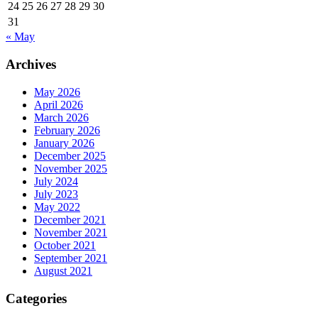
24
25
26
27
28
29
30
31
« May
Archives
May 2026
April 2026
March 2026
February 2026
January 2026
December 2025
November 2025
July 2024
July 2023
May 2022
December 2021
November 2021
October 2021
September 2021
August 2021
Categories