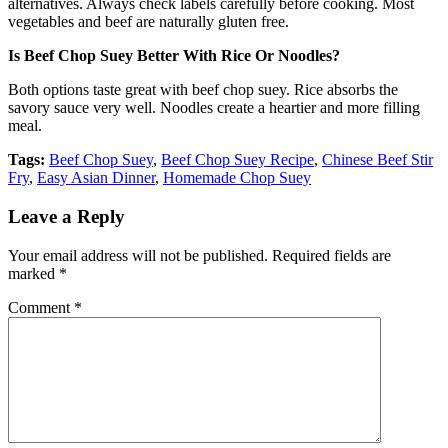
alternatives. Always check labels carefully before cooking. Most
vegetables and beef are naturally gluten free.
Is Beef Chop Suey Better With Rice Or Noodles?
Both options taste great with beef chop suey. Rice absorbs the
savory sauce very well. Noodles create a heartier and more filling
meal.
Tags:
Beef Chop Suey
,
Beef Chop Suey Recipe
,
Chinese Beef Stir
Fry
,
Easy Asian Dinner
,
Homemade Chop Suey
Leave a Reply
Your email address will not be published.
Required fields are
marked
*
Comment
*