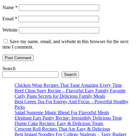
Name
*
Email
*
Website
Save my name, email, and website in this browser for the next
time I comment.
Search
Search
Chicken Wrap Recipes That Taste Amazing Every Time
Beef Chop Suey Recipe – Flavorful Easy Family Favorite
Curly Pasta Secrets for Delicious Family Meals
Best Green Tea For Energy And Focus – Powerful Healthy
Picks
Salad Supreme Magic Blend For Flavorful Meals
Elephant Ears Pastry Recipe: Irresistibly Delicious Treat
Dump Cake Recipes: Easy & Delicious Treats
Crescent Roll Recipes That Are Easy & Delicious
Best Instant Noodles For College Students – Tasty Budget