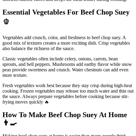
Essential Vegetables For Beef Chop Suey
🫑
Vegetables add crunch, color, and freshness to beef chop suey. A
good mix of textures creates a more exciting dish. Crisp vegetables
also balance the richness of the sauce.
Classic vegetables often include celery, onions, carrots, bean
sprouts, and bell peppers. Mushrooms add earthy flavor while snow
peas provide sweetness and crunch. Water chestnuts can add even
more texture.
Fresh vegetables work best because they stay crisp during high-heat
cooking. Frozen vegetables may release too much water and thin out
the sauce. Always prepare vegetables before cooking because stir-
frying moves quickly 🔥
How To Make Beef Chop Suey At Home
👨
Making beef chop suey at home is easier than many people think.