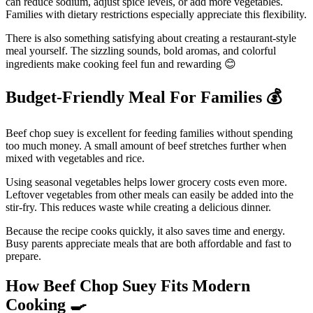
can reduce sodium, adjust spice levels, or add more vegetables.
Families with dietary restrictions especially appreciate this flexibility.
There is also something satisfying about creating a restaurant-style
meal yourself. The sizzling sounds, bold aromas, and colorful
ingredients make cooking feel fun and rewarding 😊
Budget-Friendly Meal For Families
💰
Beef chop suey is excellent for feeding families without spending
too much money. A small amount of beef stretches further when
mixed with vegetables and rice.
Using seasonal vegetables helps lower grocery costs even more.
Leftover vegetables from other meals can easily be added into the
stir-fry. This reduces waste while creating a delicious dinner.
Because the recipe cooks quickly, it also saves time and energy.
Busy parents appreciate meals that are both affordable and fast to
prepare.
How Beef Chop Suey Fits Modern
Cooking
🍳