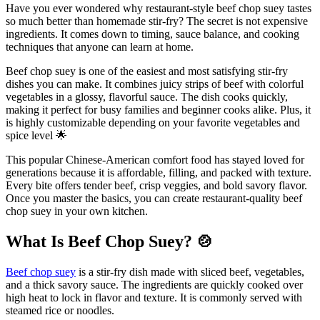
Have you ever wondered why restaurant-style beef chop suey tastes
so much better than homemade stir-fry? The secret is not expensive
ingredients. It comes down to timing, sauce balance, and cooking
techniques that anyone can learn at home.
Beef chop suey is one of the easiest and most satisfying stir-fry
dishes you can make. It combines juicy strips of beef with colorful
vegetables in a glossy, flavorful sauce. The dish cooks quickly,
making it perfect for busy families and beginner cooks alike. Plus, it
is highly customizable depending on your favorite vegetables and
spice level 🌟
This popular Chinese-American comfort food has stayed loved for
generations because it is affordable, filling, and packed with texture.
Every bite offers tender beef, crisp veggies, and bold savory flavor.
Once you master the basics, you can create restaurant-quality beef
chop suey in your own kitchen.
What Is Beef Chop Suey?
🍲
Beef chop suey
is a stir-fry dish made with sliced beef, vegetables,
and a thick savory sauce. The ingredients are quickly cooked over
high heat to lock in flavor and texture. It is commonly served with
steamed rice or noodles.