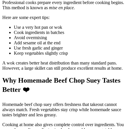
Professional cooks prepare every ingredient before cooking begins.
This method is known as
mise en place.
Here are some expert tips:
Use a very hot pan or wok
Cook ingredients in batches
Avoid overmixing
Add sesame oil at the end
Use fresh garlic and ginger
Keep vegetables slightly crisp
A wok creates better heat distribution than many standard pans.
However, a large skillet can still produce excellent results at home.
Why Homemade Beef Chop Suey Tastes
Better
❤
Homemade beef chop suey offers freshness that takeout cannot
always match. Fresh vegetables stay crisp while homemade sauce
tastes brighter and less greasy.
Cooking at home also gives complete control over ingredients. You