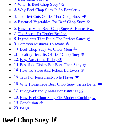
What Is Beef Chop Suey? 🍲
Why Beef Chop Suey Is So Popular ⭐
The Best Cuts Of Beef For Chop Suey 🥩
Essential Vegetables For Beef Chop Suey 🫑
How To Make Beef Chop Suey At Home 👨‍🍳
The Secret To Tender Beef ✨
Ingredients That Build The Perfect Sauce 🥣
Common Mistakes To Avoid 🚫
Beef Chop Suey Vs Chow Mein 🍜
Healthy Benefits Of Beef Chop Suey 🥦
Easy Variations To Try 🌟
Best Side Dishes For Beef Chop Suey 🍚
How To Store And Reheat Leftovers ❄️
Tips For Restaurant-Style Flavor 🍽️
Why Homemade Beef Chop Suey Tastes Better ❤️
Budget-Friendly Meal For Families 💰
How Beef Chop Suey Fits Modern Cooking 🍳
Conclusion 🎉
FAQs
Beef Chop Suey
🥢