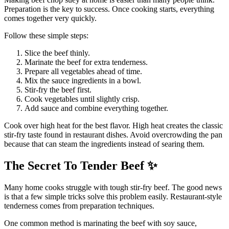
Preparation is the key to success. Once cooking starts, everything
comes together very quickly.
Follow these simple steps:
Slice the beef thinly.
Marinate the beef for extra tenderness.
Prepare all vegetables ahead of time.
Mix the sauce ingredients in a bowl.
Stir-fry the beef first.
Cook vegetables until slightly crisp.
Add sauce and combine everything together.
Cook over high heat for the best flavor. High heat creates the classic
stir-fry taste found in restaurant dishes. Avoid overcrowding the pan
because that can steam the ingredients instead of searing them.
The Secret To Tender Beef
✨
Many home cooks struggle with tough stir-fry beef. The good news
is that a few simple tricks solve this problem easily. Restaurant-style
tenderness comes from preparation techniques.
One common method is marinating the beef with soy sauce,