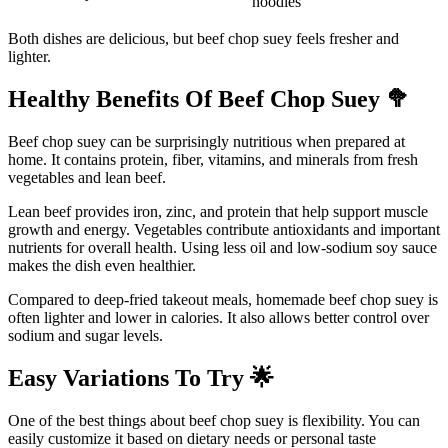
noodles
Both dishes are delicious, but beef chop suey feels fresher and
lighter.
Healthy Benefits Of Beef Chop Suey
🥦
Beef chop suey can be surprisingly nutritious when prepared at
home. It contains protein, fiber, vitamins, and minerals from fresh
vegetables and lean beef.
Lean beef provides iron, zinc, and protein that help support muscle
growth and energy. Vegetables contribute antioxidants and important
nutrients for overall health. Using less oil and low-sodium soy sauce
makes the dish even healthier.
Compared to deep-fried takeout meals, homemade beef chop suey is
often lighter and lower in calories. It also allows better control over
sodium and sugar levels.
Easy Variations To Try
🌟
One of the best things about beef chop suey is flexibility. You can
easily customize it based on dietary needs or personal taste