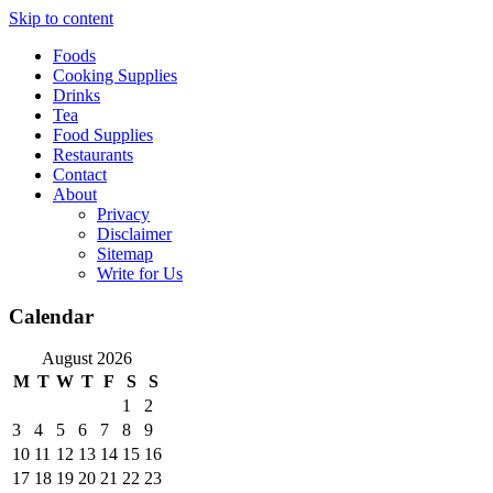
Skip to content
Foods
Cooking Supplies
Drinks
Tea
Food Supplies
Restaurants
Contact
About
Privacy
Disclaimer
Sitemap
Write for Us
Calendar
August 2026
M
T
W
T
F
S
S
1
2
3
4
5
6
7
8
9
10
11
12
13
14
15
16
17
18
19
20
21
22
23