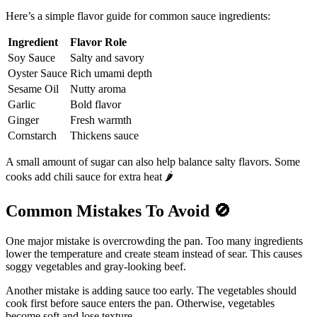
Here’s a simple flavor guide for common sauce ingredients:
Ingredient
Flavor Role
Soy Sauce
Salty and savory
Oyster Sauce
Rich umami depth
Sesame Oil
Nutty aroma
Garlic
Bold flavor
Ginger
Fresh warmth
Cornstarch
Thickens sauce
A small amount of sugar can also help balance salty flavors. Some
cooks add chili sauce for extra heat 🌶️
Common Mistakes To Avoid
🚫
One major mistake is overcrowding the pan. Too many ingredients
lower the temperature and create steam instead of sear. This causes
soggy vegetables and gray-looking beef.
Another mistake is adding sauce too early. The vegetables should
cook first before sauce enters the pan. Otherwise, vegetables
become soft and lose texture.