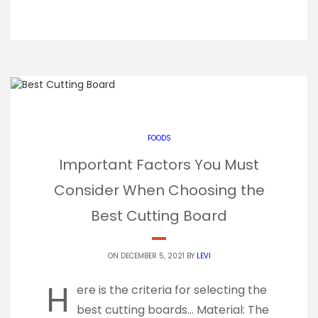
FOODS
Important Factors You Must
Consider When Choosing the
Best Cutting Board
ON DECEMBER 5, 2021 BY
LEVI
H
ere is the criteria for selecting the
best cutting boards… Material: The