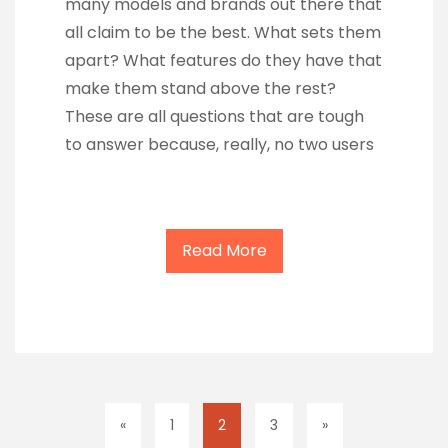
many models and brands out there that
all claim to be the best. What sets them
apart? What features do they have that
make them stand above the rest?
These are all questions that are tough
to answer because, really, no two users
Read More
«
1
2
3
»