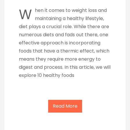
W
hen it comes to weight loss and
maintaining a healthy lifestyle,
diet plays a crucial role. While there are
numerous diets and fads out there, one
effective approach is incorporating
foods that have a thermic effect, which
means they require more energy to
digest and process. In this article, we will
explore 10 healthy foods
Read More