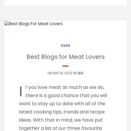
FOODS
Best Blogs for Meat Lovers
ON MAY 19, 2022 BY
LEVI
I
f you love meat as much as we do,
there is a good chance that you will
want to stay up to date with all of the
latest cooking tips, trends and recipe
ideas. With that in mind, we have put
together a list of our three favourite