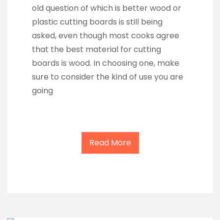
old question of which is better wood or
plastic cutting boards is still being
asked, even though most cooks agree
that the best material for cutting
boards is wood. In choosing one, make
sure to consider the kind of use you are
going
Read More