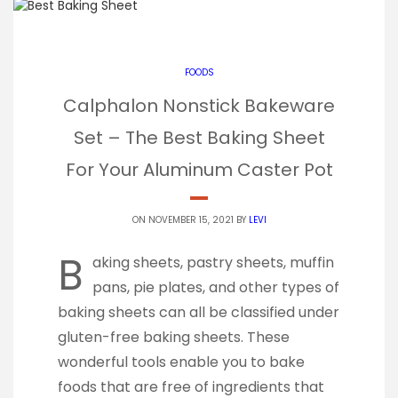
FOODS
Calphalon Nonstick Bakeware
Set – The Best Baking Sheet
For Your Aluminum Caster Pot
ON NOVEMBER 15, 2021 BY
LEVI
B
aking sheets, pastry sheets, muffin
pans, pie plates, and other types of
baking sheets can all be classified under
gluten-free baking sheets. These
wonderful tools enable you to bake
foods that are free of ingredients that