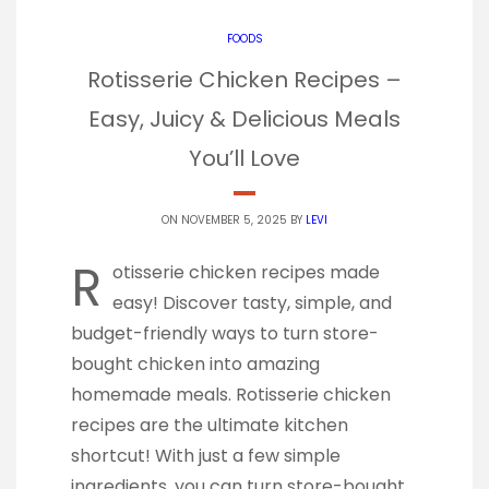
FOODS
Rotisserie Chicken Recipes –
Easy, Juicy & Delicious Meals
You’ll Love
ON NOVEMBER 5, 2025 BY
LEVI
R
otisserie chicken recipes made
easy! Discover tasty, simple, and
budget-friendly ways to turn store-
bought chicken into amazing
homemade meals. Rotisserie chicken
recipes are the ultimate kitchen
shortcut! With just a few simple
ingredients, you can turn store-bought