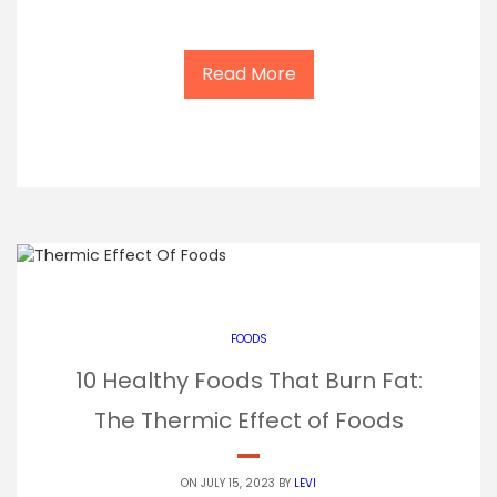
Read More
FOODS
10 Healthy Foods That Burn Fat:
The Thermic Effect of Foods
ON JULY 15, 2023 BY
LEVI