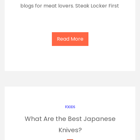
blogs for meat lovers. Steak Locker First
Read More
FOODS
What Are the Best Japanese
Knives?