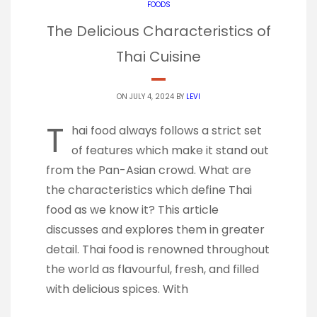
FOODS
The Delicious Characteristics of
Thai Cuisine
ON JULY 4, 2024 BY
LEVI
T
hai food always follows a strict set
of features which make it stand out
from the Pan-Asian crowd. What are
the characteristics which define Thai
food as we know it? This article
discusses and explores them in greater
detail. Thai food is renowned throughout
the world as flavourful, fresh, and filled
with delicious spices. With