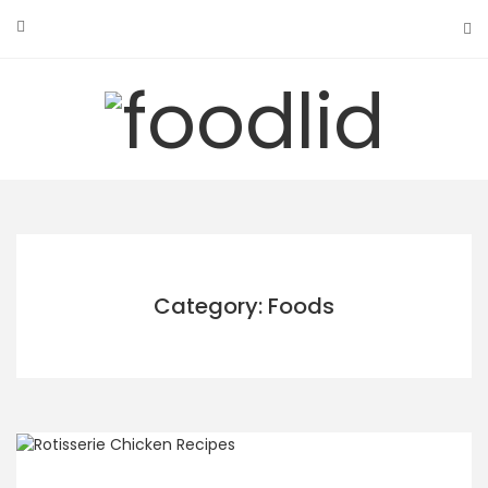
Skip
to
content
Category: Foods