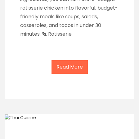
rotisserie chicken into flavorful, budget-
friendly meals like soups, salads,
casseroles, and tacos in under 30
minutes. 🐔 Rotisserie
Read More