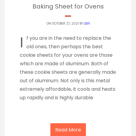
Baking Sheet for Ovens
ON OCTOBER 27, 2021 BY
LEVI
I
f you are in the need to replace the
old ones, then perhaps the best
cookie sheets for your ovens are those
which are made of aluminum. Both of
these cookie sheets are generally made
out of aluminum. Not only is this metal
extremely affordable, it cools and heats
up rapidly and is highly durable
Read More