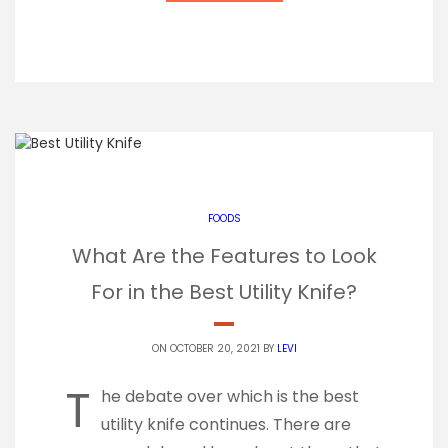
FOODS
What Are the Features to Look
For in the Best Utility Knife?
ON OCTOBER 20, 2021 BY
LEVI
T
he debate over which is the best
utility knife continues. There are