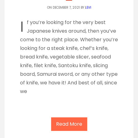
ON DECEMBER 7, 2021 BY
LEVI
I
f you’re looking for the very best
Japanese knives around, then you’ve
come to the right place. Whether you’re
looking for a steak knife, chef’s knife,
bread knife, vegetable slicer, seafood
knife, filet knife, Santoku knife, slicing
board, Samurai sword, or any other type
of knife, we have it! And best of all, since
we
Read More