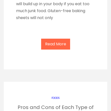
will build up in your body if you eat too
much junk food. Gluten-free baking
sheets will not only
Read More
FOODS
Pros and Cons of Each Type of