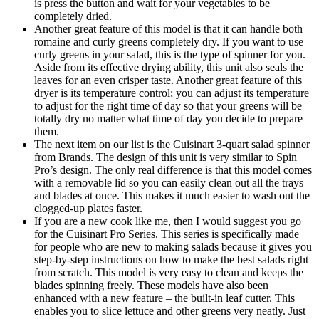
is press the button and wait for your vegetables to be
completely dried.
Another great feature of this model is that it can handle both
romaine and curly greens completely dry. If you want to use
curly greens in your salad, this is the type of spinner for you.
Aside from its effective drying ability, this unit also seals the
leaves for an even crisper taste. Another great feature of this
dryer is its temperature control; you can adjust its temperature
to adjust for the right time of day so that your greens will be
totally dry no matter what time of day you decide to prepare
them.
The next item on our list is the Cuisinart 3-quart salad spinner
from Brands. The design of this unit is very similar to Spin
Pro’s design. The only real difference is that this model comes
with a removable lid so you can easily clean out all the trays
and blades at once. This makes it much easier to wash out the
clogged-up plates faster.
If you are a new cook like me, then I would suggest you go
for the Cuisinart Pro Series. This series is specifically made
for people who are new to making salads because it gives you
step-by-step instructions on how to make the best salads right
from scratch. This model is very easy to clean and keeps the
blades spinning freely. These models have also been
enhanced with a new feature – the built-in leaf cutter. This
enables you to slice lettuce and other greens very neatly. Just