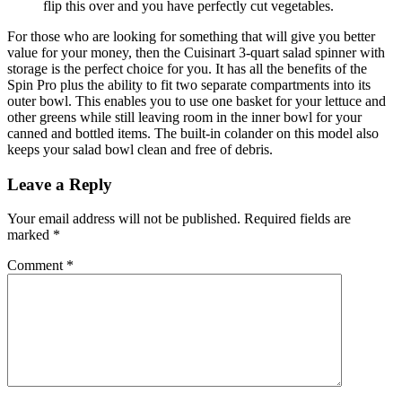
flip this over and you have perfectly cut vegetables.
For those who are looking for something that will give you better
value for your money, then the Cuisinart 3-quart salad spinner with
storage is the perfect choice for you. It has all the benefits of the
Spin Pro plus the ability to fit two separate compartments into its
outer bowl. This enables you to use one basket for your lettuce and
other greens while still leaving room in the inner bowl for your
canned and bottled items. The built-in colander on this model also
keeps your salad bowl clean and free of debris.
Leave a Reply
Your email address will not be published.
Required fields are
marked
*
Comment
*