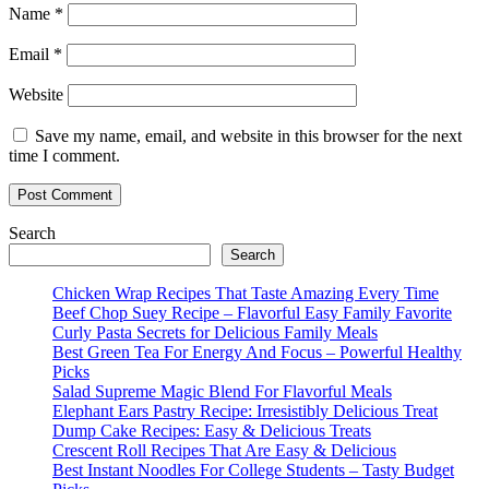
Name
*
Email
*
Website
Save my name, email, and website in this browser for the next
time I comment.
Search
Search
Chicken Wrap Recipes That Taste Amazing Every Time
Beef Chop Suey Recipe – Flavorful Easy Family Favorite
Curly Pasta Secrets for Delicious Family Meals
Best Green Tea For Energy And Focus – Powerful Healthy
Picks
Salad Supreme Magic Blend For Flavorful Meals
Elephant Ears Pastry Recipe: Irresistibly Delicious Treat
Dump Cake Recipes: Easy & Delicious Treats
Crescent Roll Recipes That Are Easy & Delicious
Best Instant Noodles For College Students – Tasty Budget