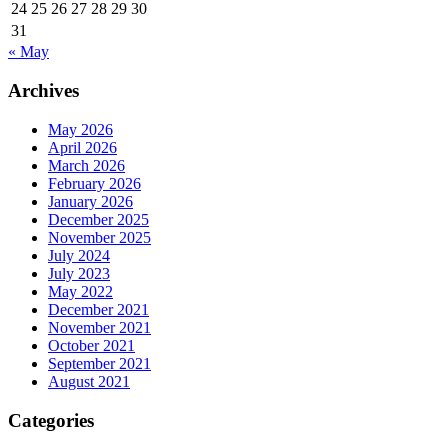
24
25
26
27
28
29
30
31
« May
Archives
May 2026
April 2026
March 2026
February 2026
January 2026
December 2025
November 2025
July 2024
July 2023
May 2022
December 2021
November 2021
October 2021
September 2021
August 2021
Categories