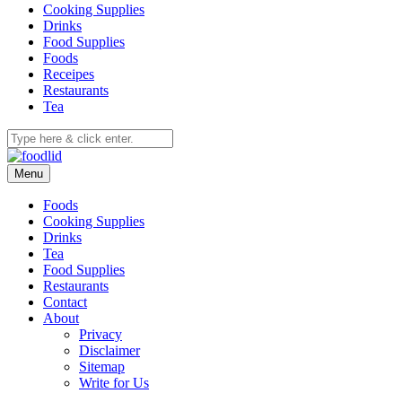
Cooking Supplies
Drinks
Food Supplies
Foods
Receipes
Restaurants
Tea
Menu
Foods
Cooking Supplies
Drinks
Tea
Food Supplies
Restaurants
Contact
About
Privacy
Disclaimer
Sitemap
Write for Us