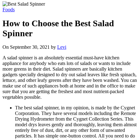
Foods
How to Choose the Best Salad
Spinner
On September 30, 2021 by
Levi
A salad spinner is an absolutely essential must-have kitchen
appliance for anybody who eats lots of salads or wants to include
more greens in their diet. Salad spinners are basically kitchen
gadgets specially designed to dry out salad leaves like fresh spinach,
lettuce, and other leafy greens after they have been washed. You can
make use of such appliances both at home and in the office to make
sure that you are getting the freshest and most nutrient-packed
vegetables possible.
The best salad spinner, in my opinion, is made by the Cygnet
Corporation. They have several models including the Remote
Drying Hydrometer from the Cygnet Collection Series. This
model drys leaves gently and thoroughly, leaving them almost
entirely free of dust, dirt, or any other form of unwanted
particles. It has simple one-button control. All you need to do