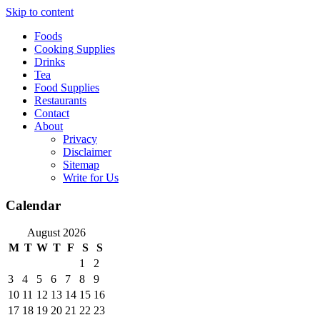
Skip to content
Foods
Cooking Supplies
Drinks
Tea
Food Supplies
Restaurants
Contact
About
Privacy
Disclaimer
Sitemap
Write for Us
Calendar
August 2026
M
T
W
T
F
S
S
1
2
3
4
5
6
7
8
9
10
11
12
13
14
15
16
17
18
19
20
21
22
23