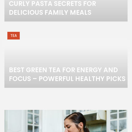
CURLY PASTA SECRETS FOR
DELICIOUS FAMILY MEALS
TEA
BEST GREEN TEA FOR ENERGY AND
FOCUS – POWERFUL HEALTHY PICKS