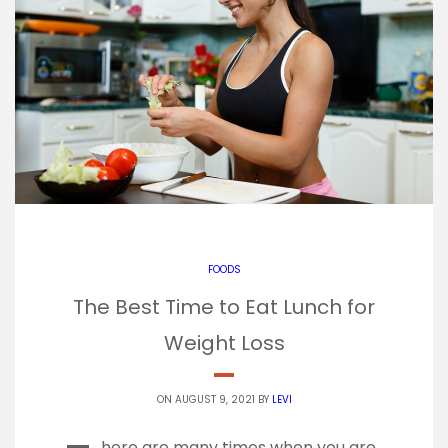
FOODS
The Best Time to Eat Lunch for
Weight Loss
ON AUGUST 9, 2021 BY
LEVI
here are many times when you are