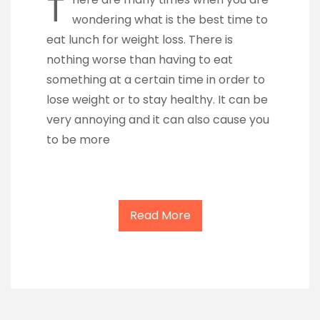
T
wondering what is the best time to
eat lunch for weight loss. There is
nothing worse than having to eat
something at a certain time in order to
lose weight or to stay healthy. It can be
very annoying and it can also cause you
to be more
Read More