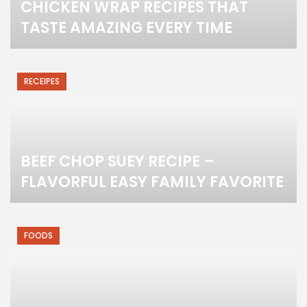
CHICKEN WRAP RECIPES THAT
TASTE AMAZING EVERY TIME
RECEIPES
BEEF CHOP SUEY RECIPE –
FLAVORFUL EASY FAMILY FAVORITE
FOODS