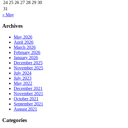
24
25
26
27
28
29
30
31
« May
Archives
May 2026
April 2026
March 2026
February 2026
January 2026
December 2025
November 2025
July 2024
July 2023
May 2022
December 2021
November 2021
October 2021
September 2021
August 2021
Categories