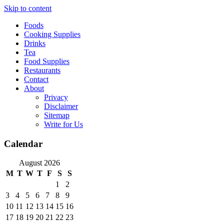
Skip to content
Foods
Cooking Supplies
Drinks
Tea
Food Supplies
Restaurants
Contact
About
Privacy
Disclaimer
Sitemap
Write for Us
Calendar
August 2026
M
T
W
T
F
S
S
1
2
3
4
5
6
7
8
9
10
11
12
13
14
15
16
17
18
19
20
21
22
23