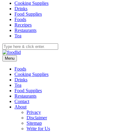
Cooking Supplies
Drinks
Food Supplies
Foods
Receipes
Restaurants
Tea
Menu
Foods
Cooking Supplies
Drinks
Tea
Food Supplies
Restaurants
Contact
About
Privacy
Disclaimer
Sitemap
Write for Us