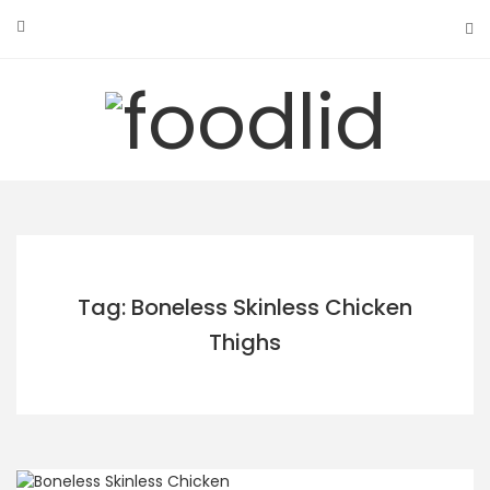
Skip
to
content
Tag: Boneless Skinless Chicken
Thighs