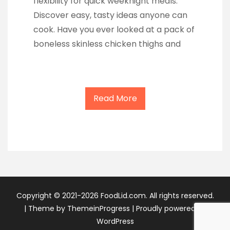
flexibility for quick weeknight meals.
Discover easy, tasty ideas anyone can
cook. Have you ever looked at a pack of
boneless skinless chicken thighs and
Read More
Copyright © 2021-2026 FoodLid.com. All rights reserved.
|
Theme by ThemeinProgress
|
Proudly powered by
WordPress