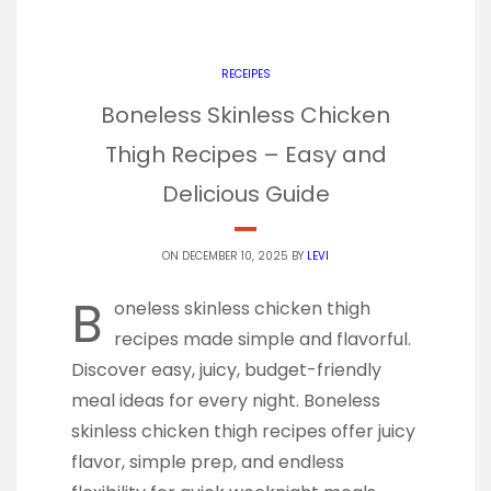
RECEIPES
Boneless Skinless Chicken
Thigh Recipes – Easy and
Delicious Guide
ON DECEMBER 10, 2025 BY
LEVI
B
oneless skinless chicken thigh
recipes made simple and flavorful.
Discover easy, juicy, budget-friendly
meal ideas for every night. Boneless
skinless chicken thigh recipes offer juicy
flavor, simple prep, and endless