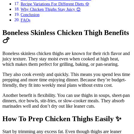
Recipe Variations For Different Diets 🥘
Why Chicken Thighs Stay Juicy 😊
Conclusion
FAQs
Boneless Skinless Chicken Thigh Benefits
🍗
Boneless skinless chicken thighs are known for their rich flavor and
juicy texture. They stay moist even when cooked at high heat,
which makes them perfect for grilling, baking, or pan-searing.
They also cook evenly and quickly. This means you spend less time
prepping and more time enjoying dinner. Because they’re budget-
friendly, they fit into weekly meal plans without extra cost.
Another benefit is flexibility. You can use thighs in soups, sheet-pan
dinners, rice bowls, stir-fries, or slow-cooker meals. They absorb
marinades well and don’t dry out like leaner cuts.
How To Prep Chicken Thighs Easily
✨
Start by trimming any excess fat. Even though thighs are leaner