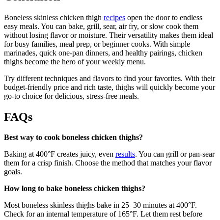
Boneless skinless chicken thigh
recipes
open the door to endless
easy meals. You can bake, grill, sear, air fry, or slow cook them
without losing flavor or moisture. Their versatility makes them ideal
for busy families, meal prep, or beginner cooks. With simple
marinades, quick one-pan dinners, and healthy pairings, chicken
thighs become the hero of your weekly menu.
Try different techniques and flavors to find your favorites. With their
budget-friendly price and rich taste, thighs will quickly become your
go-to choice for delicious, stress-free meals.
FAQs
Best way to cook boneless chicken thighs?
Baking at 400°F creates juicy, even
results
. You can grill or pan-sear
them for a crisp finish. Choose the method that matches your flavor
goals.
How long to bake boneless chicken thighs?
Most boneless skinless thighs bake in 25–30 minutes at 400°F.
Check for an internal temperature of 165°F. Let them rest before