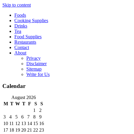
Skip to content
Foods
Cooking Supplies
Drinks
Tea
Food Supplies
Restaurants
Contact
About
Privacy
Disclaimer
Sitemap
Write for Us
Calendar
August 2026
M
T
W
T
F
S
S
1
2
3
4
5
6
7
8
9
10
11
12
13
14
15
16
17
18
19
20
21
22
23