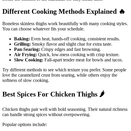
Different Cooking Methods Explained
🔥
Boneless skinless thighs work beautifully with many cooking styles.
You can choose whatever fits your schedule.
Baking:
Even heat, hands-off cooking, consistent results.
Grilling:
Smoky flavor and slight char for extra taste.
Pan-Searing:
Crispy edges and fast browning.
Air Frying:
Quick, low-mess cooking with crisp texture.
Slow Cooking:
Fall-apart tender meat for bowls and tacos.
Try different methods to see which texture you prefer. Some people
love the caramelized crust from searing, while others enjoy the
softness of slow cooking.
Best Spices For Chicken Thighs
🌶️
Chicken thighs pair well with bold seasoning. Their natural richness
can handle strong spices without overpowering.
Popular options include: