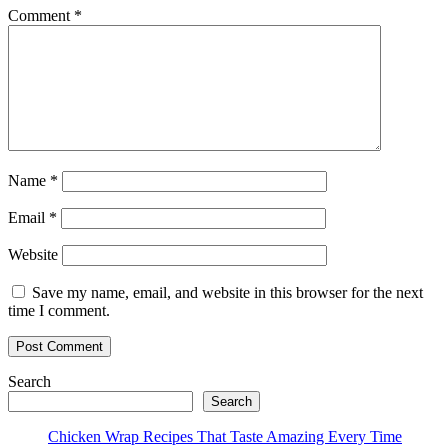
Comment
*
Name
*
Email
*
Website
Save my name, email, and website in this browser for the next
time I comment.
Search
Search
Chicken Wrap Recipes That Taste Amazing Every Time