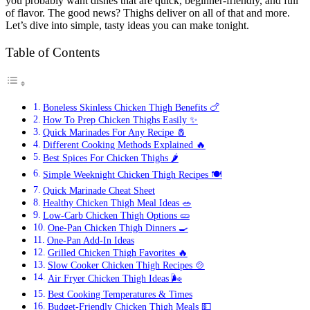
you probably want dishes that are quick, beginner-friendly, and full
of flavor. The good news? Thighs deliver on all of that and more.
Let’s dive into simple, tasty ideas you can make tonight.
Table of Contents
Boneless Skinless Chicken Thigh Benefits 🍗
How To Prep Chicken Thighs Easily ✨
Quick Marinades For Any Recipe 🧂
Different Cooking Methods Explained 🔥
Best Spices For Chicken Thighs 🌶️
Simple Weeknight Chicken Thigh Recipes 🍽️
Quick Marinade Cheat Sheet
Healthy Chicken Thigh Meal Ideas 🥗
Low-Carb Chicken Thigh Options 🥒
One-Pan Chicken Thigh Dinners 🍳
One-Pan Add-In Ideas
Grilled Chicken Thigh Favorites 🔥
Slow Cooker Chicken Thigh Recipes 🍲
Air Fryer Chicken Thigh Ideas 🌬️
Best Cooking Temperatures & Times
Budget-Friendly Chicken Thigh Meals 💵