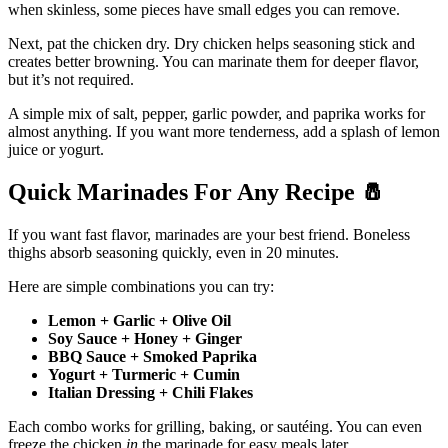
when skinless, some pieces have small edges you can remove.
Next, pat the chicken dry. Dry chicken helps seasoning stick and
creates better browning. You can marinate them for deeper flavor,
but it’s not required.
A simple mix of salt, pepper, garlic powder, and paprika works for
almost anything. If you want more tenderness, add a splash of lemon
juice or yogurt.
Quick Marinades For Any Recipe
🧂
If you want fast flavor, marinades are your best friend. Boneless
thighs absorb seasoning quickly, even in 20 minutes.
Here are simple combinations you can try:
Lemon + Garlic + Olive Oil
Soy Sauce + Honey + Ginger
BBQ Sauce + Smoked Paprika
Yogurt + Turmeric + Cumin
Italian Dressing + Chili Flakes
Each combo works for grilling, baking, or sautéing. You can even
freeze the chicken
in
the marinade for easy meals later.