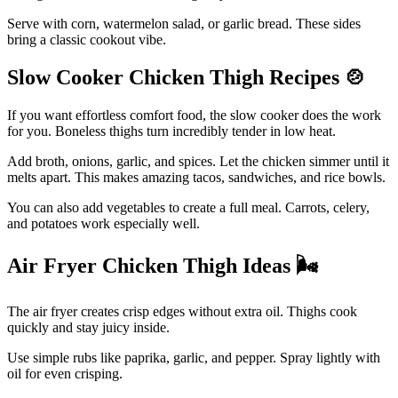
Serve with corn, watermelon salad, or garlic bread. These sides
bring a classic cookout vibe.
Slow Cooker Chicken Thigh Recipes
🍲
If you want effortless comfort food, the slow cooker does the work
for you. Boneless thighs turn incredibly tender in low heat.
Add broth, onions, garlic, and spices. Let the chicken simmer until it
melts apart. This makes amazing tacos, sandwiches, and rice bowls.
You can also add vegetables to create a full meal. Carrots, celery,
and potatoes work especially well.
Air Fryer Chicken Thigh Ideas
🌬️
The air fryer creates crisp edges without extra oil. Thighs cook
quickly and stay juicy inside.
Use simple rubs like paprika, garlic, and pepper. Spray lightly with
oil for even crisping.