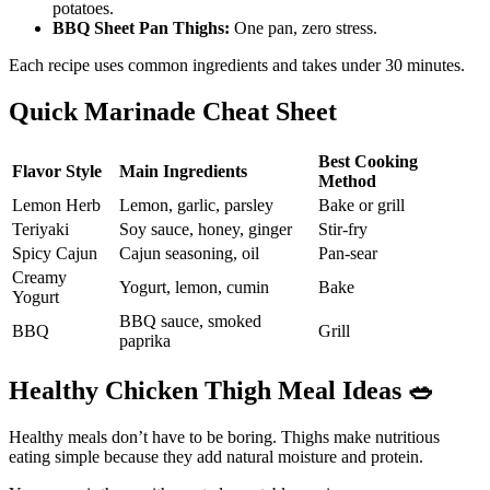
potatoes.
BBQ Sheet Pan Thighs:
One pan, zero stress.
Each recipe uses common ingredients and takes under 30 minutes.
Quick Marinade Cheat Sheet
Best Cooking
Flavor Style
Main Ingredients
Method
Lemon Herb
Lemon, garlic, parsley
Bake or grill
Teriyaki
Soy sauce, honey, ginger
Stir-fry
Spicy Cajun
Cajun seasoning, oil
Pan-sear
Creamy
Yogurt, lemon, cumin
Bake
Yogurt
BBQ sauce, smoked
BBQ
Grill
paprika
Healthy Chicken Thigh Meal Ideas
🥗
Healthy meals don’t have to be boring. Thighs make nutritious
eating simple because they add natural moisture and protein.