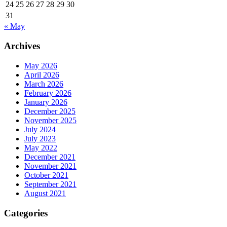
24
25
26
27
28
29
30
31
« May
Archives
May 2026
April 2026
March 2026
February 2026
January 2026
December 2025
November 2025
July 2024
July 2023
May 2022
December 2021
November 2021
October 2021
September 2021
August 2021
Categories