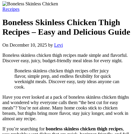
Receipes
Boneless Skinless Chicken Thigh
Recipes – Easy and Delicious Guide
On December 10, 2025 by
Levi
Boneless skinless chicken thigh recipes made simple and flavorful.
Discover easy, juicy, budget-friendly meal ideas for every night.
Boneless skinless chicken thigh recipes offer juicy
flavor, simple prep, and endless flexibility for quick
weeknight meals. Discover easy, tasty ideas anyone can
cook.
Have you ever looked at a pack of boneless skinless chicken thighs
and wondered why everyone calls them “the best cut for easy
meals”? You’re not alone. Many home cooks stick to chicken
breasts, but thighs bring more flavor, stay juicy longer, and work in
almost any recipe.
If you’re searching for
boneless skinless chicken thigh recipes
,