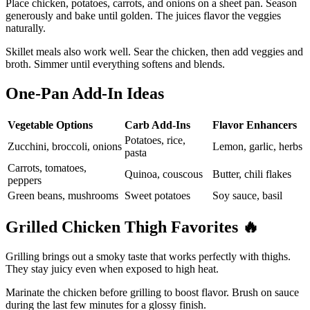
Place chicken, potatoes, carrots, and onions on a sheet pan. Season
generously and bake until golden. The juices flavor the veggies
naturally.
Skillet meals also work well. Sear the chicken, then add veggies and
broth. Simmer until everything softens and blends.
One-Pan Add-In Ideas
Vegetable Options
Carb Add-Ins
Flavor Enhancers
Potatoes, rice,
Zucchini, broccoli, onions
Lemon, garlic, herbs
pasta
Carrots, tomatoes,
Quinoa, couscous
Butter, chili flakes
peppers
Green beans, mushrooms
Sweet potatoes
Soy sauce, basil
Grilled Chicken Thigh Favorites
🔥
Grilling brings out a smoky taste that works perfectly with thighs.
They stay juicy even when exposed to high heat.
Marinate the chicken before grilling to boost flavor. Brush on sauce
during the last few minutes for a glossy finish.