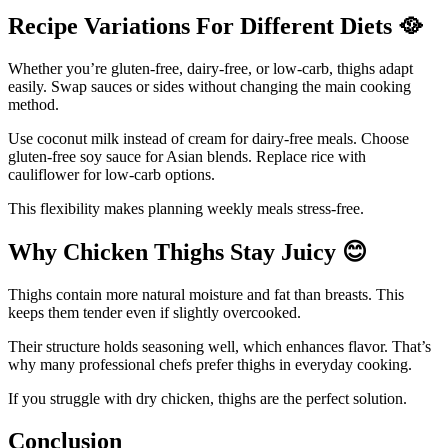
Recipe Variations For Different Diets
🥘
Whether you’re gluten-free, dairy-free, or low-carb, thighs adapt
easily. Swap sauces or sides without changing the main cooking
method.
Use coconut milk instead of cream for dairy-free meals. Choose
gluten-free soy sauce for Asian blends. Replace rice with
cauliflower for low-carb options.
This flexibility makes planning weekly meals stress-free.
Why Chicken Thighs Stay Juicy
😊
Thighs contain more natural moisture and fat than breasts. This
keeps them tender even if slightly overcooked.
Their structure holds seasoning well, which enhances flavor. That’s
why many professional chefs prefer thighs in everyday cooking.
If you struggle with dry chicken, thighs are the perfect solution.
Conclusion