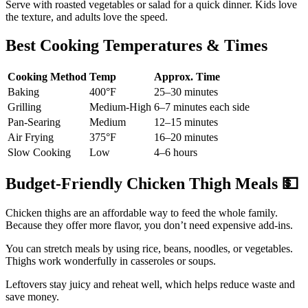
Serve with roasted vegetables or salad for a quick dinner. Kids love
the texture, and adults love the speed.
Best Cooking Temperatures & Times
Cooking Method
Temp
Approx. Time
Baking
400°F
25–30 minutes
Grilling
Medium-High
6–7 minutes each side
Pan-Searing
Medium
12–15 minutes
Air Frying
375°F
16–20 minutes
Slow Cooking
Low
4–6 hours
Budget-Friendly Chicken Thigh Meals
💵
Chicken thighs are an affordable way to feed the whole family.
Because they offer more flavor, you don’t need expensive add-ins.
You can stretch meals by using rice, beans, noodles, or vegetables.
Thighs work wonderfully in casseroles or soups.
Leftovers stay juicy and reheat well, which helps reduce waste and
save money.