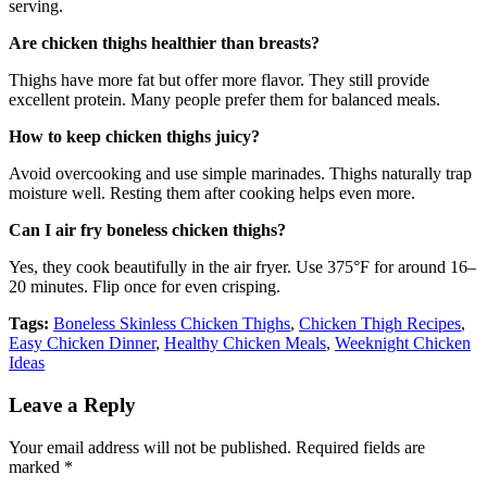
serving.
Are chicken thighs healthier than breasts?
Thighs have more fat but offer more flavor. They still provide
excellent protein. Many people prefer them for balanced meals.
How to keep chicken thighs juicy?
Avoid overcooking and use simple marinades. Thighs naturally trap
moisture well. Resting them after cooking helps even more.
Can I air fry boneless chicken thighs?
Yes, they cook beautifully in the air fryer. Use 375°F for around 16–
20 minutes. Flip once for even crisping.
Tags:
Boneless Skinless Chicken Thighs
,
Chicken Thigh Recipes
,
Easy Chicken Dinner
,
Healthy Chicken Meals
,
Weeknight Chicken
Ideas
Leave a Reply
Your email address will not be published.
Required fields are
marked
*