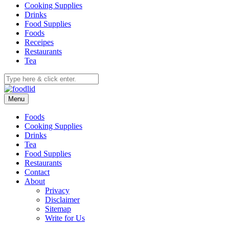
Cooking Supplies
Drinks
Food Supplies
Foods
Receipes
Restaurants
Tea
Menu
Foods
Cooking Supplies
Drinks
Tea
Food Supplies
Restaurants
Contact
About
Privacy
Disclaimer
Sitemap
Write for Us