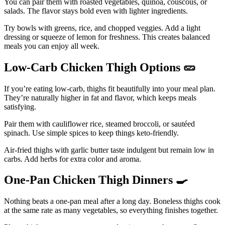
You can pair them with roasted vegetables, quinoa, couscous, or
salads. The flavor stays bold even with lighter ingredients.
Try bowls with greens, rice, and chopped veggies. Add a light
dressing or squeeze of lemon for freshness. This creates balanced
meals you can enjoy all week.
Low-Carb Chicken Thigh Options
🥒
If you’re eating low-carb, thighs fit beautifully into your meal plan.
They’re naturally higher in fat and flavor, which keeps meals
satisfying.
Pair them with cauliflower rice, steamed broccoli, or sautéed
spinach. Use simple spices to keep things keto-friendly.
Air-fried thighs with garlic butter taste indulgent but remain low in
carbs. Add herbs for extra color and aroma.
One-Pan Chicken Thigh Dinners
🍳
Nothing beats a one-pan meal after a long day. Boneless thighs cook
at the same rate as many vegetables, so everything finishes together.