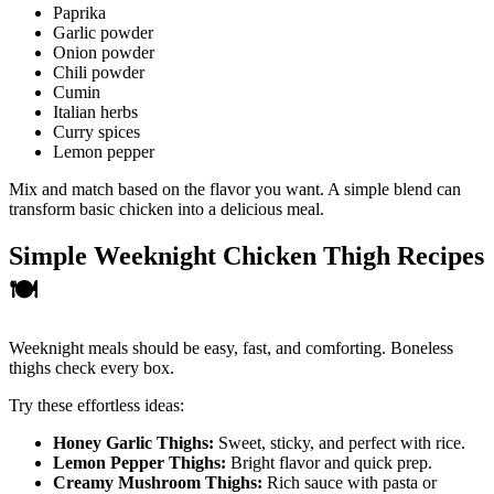
Paprika
Garlic powder
Onion powder
Chili powder
Cumin
Italian herbs
Curry spices
Lemon pepper
Mix and match based on the flavor you want. A simple blend can
transform basic chicken into a delicious meal.
Simple Weeknight Chicken Thigh Recipes
🍽️
Weeknight meals should be easy, fast, and comforting. Boneless
thighs check every box.
Try these effortless ideas:
Honey Garlic Thighs:
Sweet, sticky, and perfect with rice.
Lemon Pepper Thighs:
Bright flavor and quick prep.
Creamy Mushroom Thighs:
Rich sauce with pasta or