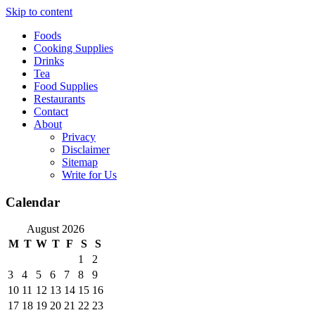
Skip to content
Foods
Cooking Supplies
Drinks
Tea
Food Supplies
Restaurants
Contact
About
Privacy
Disclaimer
Sitemap
Write for Us
Calendar
August 2026
M
T
W
T
F
S
S
1
2
3
4
5
6
7
8
9
10
11
12
13
14
15
16
17
18
19
20
21
22
23