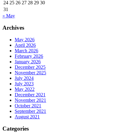
24
25
26
27
28
29
30
31
« May
Archives
May 2026
April 2026
March 2026
February 2026
January 2026
December 2025
November 2025
July 2024
July 2023
May 2022
December 2021
November 2021
October 2021
September 2021
August 2021
Categories