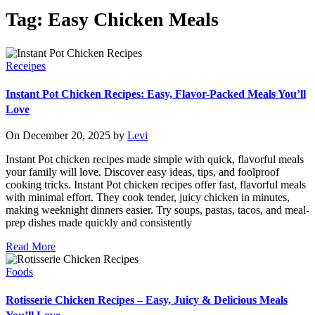
Tag: Easy Chicken Meals
Receipes
Instant Pot Chicken Recipes: Easy, Flavor-Packed Meals You’ll
Love
On December 20, 2025 by
Levi
Instant Pot chicken recipes made simple with quick, flavorful meals
your family will love. Discover easy ideas, tips, and foolproof
cooking tricks. Instant Pot chicken recipes offer fast, flavorful meals
with minimal effort. They cook tender, juicy chicken in minutes,
making weeknight dinners easier. Try soups, pastas, tacos, and meal-
prep dishes made quickly and consistently
Read More
Foods
Rotisserie Chicken Recipes – Easy, Juicy & Delicious Meals