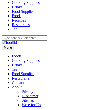
Cooking Supplies
Drinks
Food Supplies
Foods
Receipes
Restaurants
Tea
Menu
Foods
Cooking Supplies
Drinks
Tea
Food Supplies
Restaurants
Contact
About
Privacy
Disclaimer
Sitemap
Write for Us