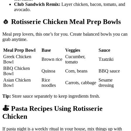
Club Sandwich Remix:
Layer chicken, bacon, tomato, and
avocado.
🧄
Rotisserie Chicken Meal Prep Bowls
Meal prep lovers, this one’s for you. Create balanced bowls you can
grab anytime.
Meal Prep Bowl
Base
Veggies
Sauce
Greek Chicken
Cucumber,
Brown rice
Tzatziki
Bowl
tomato
BBQ Chicken
Quinoa
Corn, beans
BBQ sauce
Bowl
Asian Chicken
Rice
Sesame
Carrots, cabbage
Bowl
noodles
dressing
Tip:
Store sauce separately to keep ingredients fresh.
🍝
Pasta Recipes Using Rotisserie
Chicken
If pasta night is a weekly ritual in your house, mix things up with