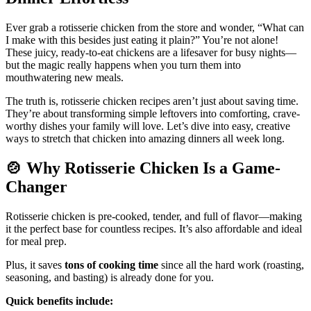
Ever grab a rotisserie chicken from the store and wonder, “What can
I make with this besides just eating it plain?” You’re not alone!
These juicy, ready-to-eat chickens are a lifesaver for busy nights—
but the magic really happens when you turn them into
mouthwatering new meals.
The truth is, rotisserie chicken recipes aren’t just about saving time.
They’re about transforming simple leftovers into comforting, crave-
worthy dishes your family will love. Let’s dive into easy, creative
ways to stretch that chicken into amazing dinners all week long.
🍲
Why Rotisserie Chicken Is a Game-
Changer
Rotisserie chicken is pre-cooked, tender, and full of flavor—making
it the perfect base for countless recipes. It’s also affordable and ideal
for meal prep.
Plus, it saves
tons of cooking time
since all the hard work (roasting,
seasoning, and basting) is already done for you.
Quick benefits include: