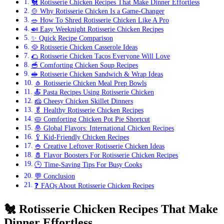
🐔 Rotisserie Chicken Recipes That Make Dinner Effortless
🍲 Why Rotisserie Chicken Is a Game-Changer
🥗 How To Shred Rotisserie Chicken Like A Pro
🍛 Easy Weeknight Rotisserie Chicken Recipes
✨ Quick Recipe Comparison
🥘 Rotisserie Chicken Casserole Ideas
🌮 Rotisserie Chicken Tacos Everyone Will Love
🥣 Comforting Chicken Soup Recipes
🥪 Rotisserie Chicken Sandwich & Wrap Ideas
🧄 Rotisserie Chicken Meal Prep Bowls
🍝 Pasta Recipes Using Rotisserie Chicken
🧀 Cheesy Chicken Skillet Dinners
🥬 Healthy Rotisserie Chicken Recipes
🥧 Comforting Chicken Pot Pie Shortcut
🧆 Global Flavors: International Chicken Recipes
🥄 Kid-Friendly Chicken Recipes
🍚 Creative Leftover Rotisserie Chicken Ideas
🧂 Flavor Boosters For Rotisserie Chicken Recipes
🕒 Time-Saving Tips For Busy Cooks
💬 Conclusion
❓ FAQs About Rotisserie Chicken Recipes
🐔
Rotisserie Chicken Recipes That Make
Dinner Effortless