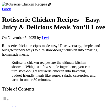
Foods
Rotisserie Chicken Recipes – Easy,
Juicy & Delicious Meals You’ll Love
On November 5, 2025 by
Levi
Rotisserie chicken recipes made easy! Discover tasty, simple, and
budget-friendly ways to turn store-bought chicken into amazing
homemade meals.
Rotisserie chicken recipes are the ultimate kitchen
shortcut! With just a few simple ingredients, you can
turn store-bought rotisserie chicken into flavorful,
budget-friendly meals like soups, salads, casseroles, and
tacos in under 30 minutes.
Table of Contents