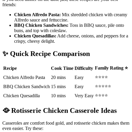
friends:
Chicken Alfredo Pasta:
Mix shredded chicken with creamy
Alfredo sauce and fettuccine.
BBQ Chicken Sandwiches:
Toss in BBQ sauce, pile onto
buns, and top with coleslaw.
Chicken Quesadillas:
Add cheese, onions, and peppers for a
crispy, cheesy delight.
✨
Quick Recipe Comparison
Family Rating
⭐
Recipe
Cook Time
Difficulty
⭐⭐⭐⭐
Chicken Alfredo Pasta
20 mins
Easy
⭐⭐⭐⭐⭐
BBQ Chicken Sandwich
15 mins
Easy
⭐⭐⭐⭐
Chicken Quesadilla
10 mins
Very Easy
🥘
Rotisserie Chicken Casserole Ideas
Casseroles are comfort food gold, and rotisserie chicken makes them
even easier. Try these: