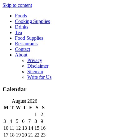
Skip to content
Foods
Cooking Supplies
Drinks
Tea
Food Supplies
Restaurants
Contact
About
Privacy
Disclaimer
Sitemap
Write for Us
Calendar
August 2026
M
T
W
T
F
S
S
1
2
3
4
5
6
7
8
9
10
11
12
13
14
15
16
17
18
19
20
21
22
23