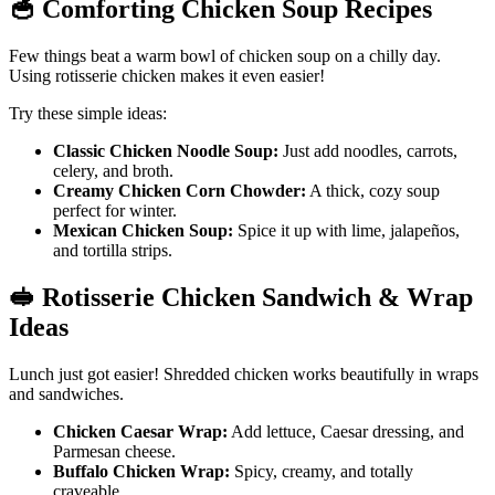
🥣
Comforting Chicken Soup Recipes
Few things beat a warm bowl of chicken soup on a chilly day.
Using rotisserie chicken makes it even easier!
Try these simple ideas:
Classic Chicken Noodle Soup:
Just add noodles, carrots,
celery, and broth.
Creamy Chicken Corn Chowder:
A thick, cozy soup
perfect for winter.
Mexican Chicken Soup:
Spice it up with lime, jalapeños,
and tortilla strips.
🥪
Rotisserie Chicken Sandwich & Wrap
Ideas
Lunch just got easier! Shredded chicken works beautifully in wraps
and sandwiches.
Chicken Caesar Wrap:
Add lettuce, Caesar dressing, and
Parmesan cheese.
Buffalo Chicken Wrap:
Spicy, creamy, and totally
craveable.