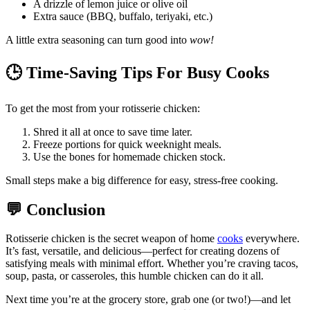
A drizzle of lemon juice or olive oil
Extra sauce (BBQ, buffalo, teriyaki, etc.)
A little extra seasoning can turn good into
wow!
🕒
Time-Saving Tips For Busy Cooks
To get the most from your rotisserie chicken:
Shred it all at once to save time later.
Freeze portions for quick weeknight meals.
Use the bones for homemade chicken stock.
Small steps make a big difference for easy, stress-free cooking.
💬
Conclusion
Rotisserie chicken is the secret weapon of home
cooks
everywhere.
It’s fast, versatile, and delicious—perfect for creating dozens of
satisfying meals with minimal effort. Whether you’re craving tacos,
soup, pasta, or casseroles, this humble chicken can do it all.
Next time you’re at the grocery store, grab one (or two!)—and let