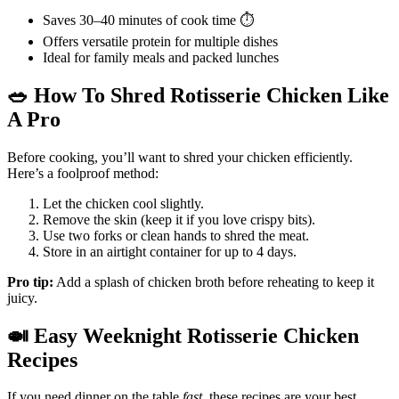
Saves 30–40 minutes of cook time ⏱️
Offers versatile protein for multiple dishes
Ideal for family meals and packed lunches
🥗
How To Shred Rotisserie Chicken Like
A Pro
Before cooking, you’ll want to shred your chicken efficiently.
Here’s a foolproof method:
Let the chicken cool slightly.
Remove the skin (keep it if you love crispy bits).
Use two forks or clean hands to shred the meat.
Store in an airtight container for up to 4 days.
Pro tip:
Add a splash of chicken broth before reheating to keep it
juicy.
🍛
Easy Weeknight Rotisserie Chicken
Recipes
If you need dinner on the table
fast
, these recipes are your best