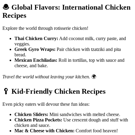
🧆
Global Flavors: International Chicken
Recipes
Explore the world through rotisserie chicken!
Thai Chicken Curry:
Add coconut milk, curry paste, and
veggies.
Greek Gyro Wraps:
Pair chicken with tzatziki and pita
bread.
Mexican Enchiladas:
Roll in tortillas, top with sauce and
cheese, and bake.
Travel the world without leaving your kitchen.
🌍
🥄
Kid-Friendly Chicken Recipes
Even picky eaters will devour these fun ideas:
Chicken Sliders:
Mini sandwiches with melted cheese.
Chicken Pizza Pockets:
Use crescent dough and stuff with
chicken and sauce.
Mac & Cheese with Chicken:
Comfort food heaven!