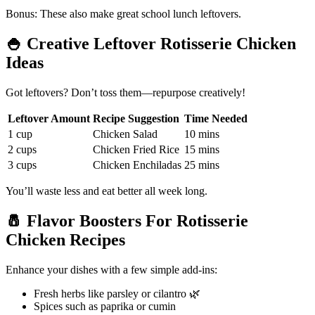
Bonus: These also make great school lunch leftovers.
🍚
Creative Leftover Rotisserie Chicken
Ideas
Got leftovers? Don’t toss them—repurpose creatively!
Leftover Amount
Recipe Suggestion
Time Needed
1 cup
Chicken Salad
10 mins
2 cups
Chicken Fried Rice
15 mins
3 cups
Chicken Enchiladas
25 mins
You’ll waste less and eat better all week long.
🧂
Flavor Boosters For Rotisserie
Chicken Recipes
Enhance your dishes with a few simple add-ins:
Fresh herbs like parsley or cilantro 🌿
Spices such as paprika or cumin