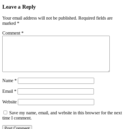
Leave a Reply
Your email address will not be published.
Required fields are
marked
*
Comment
*
Name
*
Email
*
Website
Save my name, email, and website in this browser for the next
time I comment.