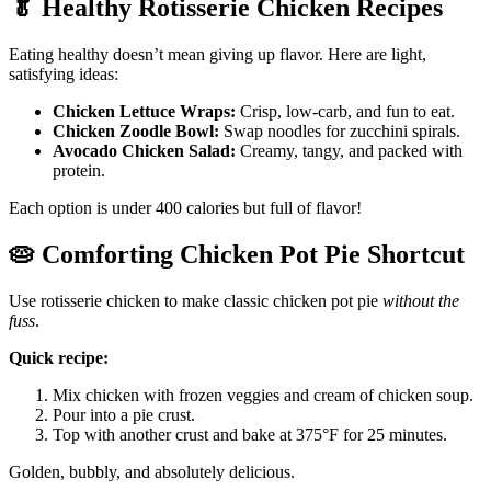
🥬
Healthy Rotisserie Chicken Recipes
Eating healthy doesn’t mean giving up flavor. Here are light,
satisfying ideas:
Chicken Lettuce Wraps:
Crisp, low-carb, and fun to eat.
Chicken Zoodle Bowl:
Swap noodles for zucchini spirals.
Avocado Chicken Salad:
Creamy, tangy, and packed with
protein.
Each option is under 400 calories but full of flavor!
🥧
Comforting Chicken Pot Pie Shortcut
Use rotisserie chicken to make classic chicken pot pie
without the
fuss
.
Quick recipe:
Mix chicken with frozen veggies and cream of chicken soup.
Pour into a pie crust.
Top with another crust and bake at 375°F for 25 minutes.
Golden, bubbly, and absolutely delicious.