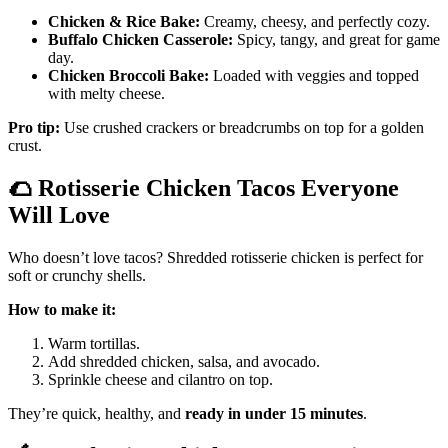
Chicken & Rice Bake:
Creamy, cheesy, and perfectly cozy.
Buffalo Chicken Casserole:
Spicy, tangy, and great for game
day.
Chicken Broccoli Bake:
Loaded with veggies and topped
with melty cheese.
Pro tip:
Use crushed crackers or breadcrumbs on top for a golden
crust.
🌮
Rotisserie Chicken Tacos Everyone
Will Love
Who doesn’t love tacos? Shredded rotisserie chicken is perfect for
soft or crunchy shells.
How to make it:
Warm tortillas.
Add shredded chicken, salsa, and avocado.
Sprinkle cheese and cilantro on top.
They’re quick, healthy, and
ready in under 15 minutes
.