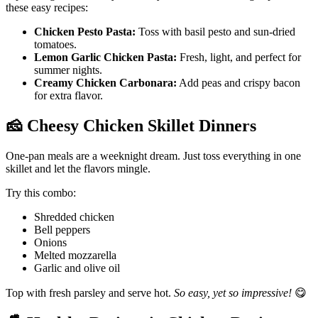
these easy recipes:
Chicken Pesto Pasta:
Toss with basil pesto and sun-dried
tomatoes.
Lemon Garlic Chicken Pasta:
Fresh, light, and perfect for
summer nights.
Creamy Chicken Carbonara:
Add peas and crispy bacon
for extra flavor.
🧀
Cheesy Chicken Skillet Dinners
One-pan meals are a weeknight dream. Just toss everything in one
skillet and let the flavors mingle.
Try this combo:
Shredded chicken
Bell peppers
Onions
Melted mozzarella
Garlic and olive oil
Top with fresh parsley and serve hot.
So easy, yet so impressive!
😋