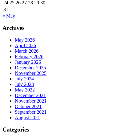
24
25
26
27
28
29
30
31
« May
Archives
May 2026
April 2026
March 2026
February 2026
January 2026
December 2025
November 2025
July 2024
July 2023
May 2022
December 2021
November 2021
October 2021
September 2021
August 2021
Categories