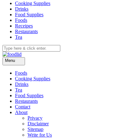
Cooking Supplies
Drinks
Food Supplies
Foods
Receipes
Restaurants
Tea
Menu
Foods
Cooking Supplies
Drinks
Tea
Food Supplies
Restaurants
Contact
About
Privacy
Disclaimer
Sitemap
Write for Us