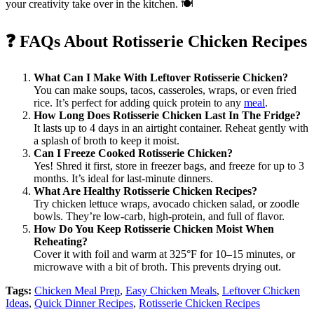
your creativity take over in the kitchen. 🍽️
❓
FAQs About Rotisserie Chicken Recipes
What Can I Make With Leftover Rotisserie Chicken?
You can make soups, tacos, casseroles, wraps, or even fried
rice. It’s perfect for adding quick protein to any
meal
.
How Long Does Rotisserie Chicken Last In The Fridge?
It lasts up to 4 days in an airtight container. Reheat gently with
a splash of broth to keep it moist.
Can I Freeze Cooked Rotisserie Chicken?
Yes! Shred it first, store in freezer bags, and freeze for up to 3
months. It’s ideal for last-minute dinners.
What Are Healthy Rotisserie Chicken Recipes?
Try chicken lettuce wraps, avocado chicken salad, or zoodle
bowls. They’re low-carb, high-protein, and full of flavor.
How Do You Keep Rotisserie Chicken Moist When
Reheating?
Cover it with foil and warm at 325°F for 10–15 minutes, or
microwave with a bit of broth. This prevents drying out.
Tags:
Chicken Meal Prep
,
Easy Chicken Meals
,
Leftover Chicken
Ideas
,
Quick Dinner Recipes
,
Rotisserie Chicken Recipes