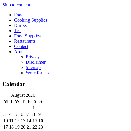
Skip to content
Foods
Cooking Supplies
Drinks
Tea
Food Supplies
Restaurants
Contact
About
Privacy
Disclaimer
Sitemap
Write for Us
Calendar
August 2026
M
T
W
T
F
S
S
1
2
3
4
5
6
7
8
9
10
11
12
13
14
15
16
17
18
19
20
21
22
23