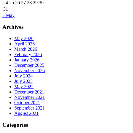
24
25
26
27
28
29
30
31
« May
Archives
May 2026
April 2026
March 2026
February 2026
January 2026
December 2025
November 2025
July 2024
July 2023
May 2022
December 2021
November 2021
October 2021
September 2021
August 2021
Categories