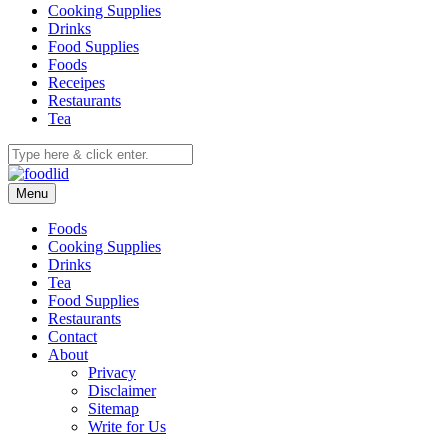
Cooking Supplies
Drinks
Food Supplies
Foods
Receipes
Restaurants
Tea
Menu
Foods
Cooking Supplies
Drinks
Tea
Food Supplies
Restaurants
Contact
About
Privacy
Disclaimer
Sitemap
Write for Us