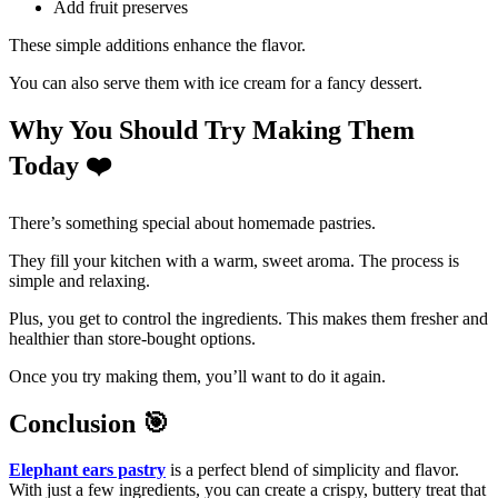
Add fruit preserves
These simple additions enhance the flavor.
You can also serve them with ice cream for a fancy dessert.
Why You Should Try Making Them
Today
❤
There’s something special about homemade pastries.
They fill your kitchen with a warm, sweet aroma. The process is
simple and relaxing.
Plus, you get to control the ingredients. This makes them fresher and
healthier than store-bought options.
Once you try making them, you’ll want to do it again.
Conclusion
🎯
Elephant ears pastry
is a perfect blend of simplicity and flavor.
With just a few ingredients, you can create a crispy, buttery treat that