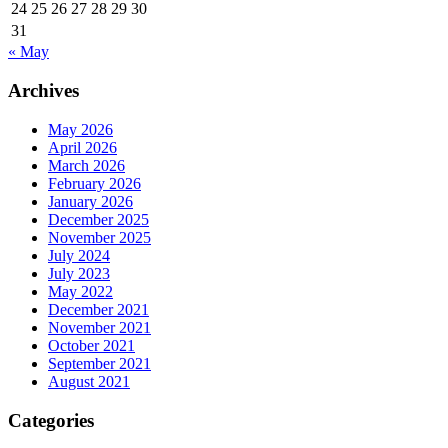
24
25
26
27
28
29
30
31
« May
Archives
May 2026
April 2026
March 2026
February 2026
January 2026
December 2025
November 2025
July 2024
July 2023
May 2022
December 2021
November 2021
October 2021
September 2021
August 2021
Categories