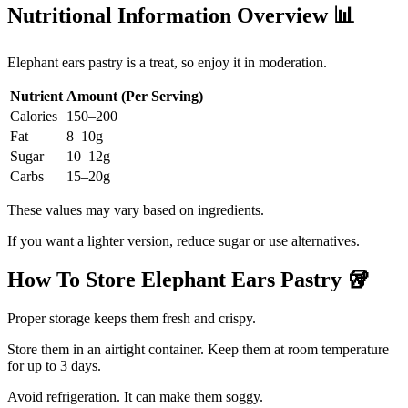
Nutritional Information Overview
📊
Elephant ears pastry is a treat, so enjoy it in moderation.
Nutrient
Amount (Per Serving)
Calories
150–200
Fat
8–10g
Sugar
10–12g
Carbs
15–20g
These values may vary based on ingredients.
If you want a lighter version, reduce sugar or use alternatives.
How To Store Elephant Ears Pastry
🥡
Proper storage keeps them fresh and crispy.
Store them in an airtight container. Keep them at room temperature
for up to 3 days.
Avoid refrigeration. It can make them soggy.