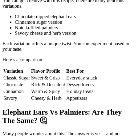
You can get creative with this recipe. There are many delicious
variations.
Chocolate-dipped elephant ears
Cinnamon sugar version
Nutella-filled palmiers
Savory cheese and herb version
Each variation offers a unique twist. You can experiment based on
your taste.
Here’s a comparison:
Variation
Flavor Profile
Best For
Classic Sugar
Sweet & Crisp
Everyday snack
Chocolate
Rich & Decadent
Dessert lovers
Cinnamon
Warm & Spicy
Holiday treats
Savory
Cheesy & Herb
Appetizers
Elephant Ears Vs Palmiers: Are They
The Same?
🤔
Many people wonder about this. The answer is yes—and no.