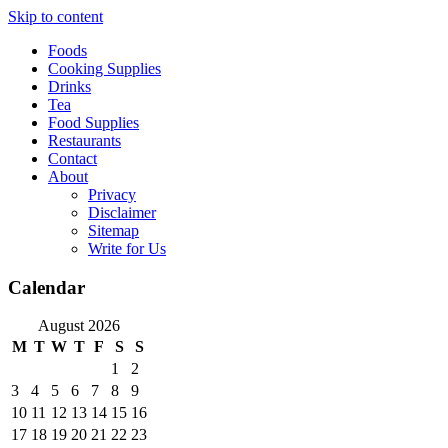
Skip to content
Foods
Cooking Supplies
Drinks
Tea
Food Supplies
Restaurants
Contact
About
Privacy
Disclaimer
Sitemap
Write for Us
Calendar
August 2026
M
T
W
T
F
S
S
1
2
3
4
5
6
7
8
9
10
11
12
13
14
15
16
17
18
19
20
21
22
23