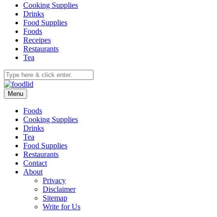
Cooking Supplies
Drinks
Food Supplies
Foods
Receipes
Restaurants
Tea
Menu
Foods
Cooking Supplies
Drinks
Tea
Food Supplies
Restaurants
Contact
About
Privacy
Disclaimer
Sitemap
Write for Us