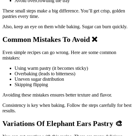
Avoid overcrowding the tray
These small steps make a big difference. You’ll get crisp, golden
pastries every time.
Also, keep an eye on them while baking. Sugar can burn quickly.
Common Mistakes To Avoid
❌
Even simple recipes can go wrong. Here are some common
mistakes:
Using warm pastry (it becomes sticky)
Overbaking (leads to bitterness)
Uneven sugar distribution
Skipping flipping
Avoiding these mistakes ensures better texture and flavor.
Consistency is key when baking. Follow the steps carefully for best
results.
Variations Of Elephant Ears Pastry
🎨