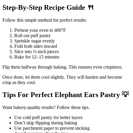
Step-By-Step Recipe Guide
🍴
Follow this simple method for perfect results:
Preheat your oven to 400°F
Roll out puff pastry
Sprinkle sugar evenly
Fold both sides inward
Slice into ½-inch pieces
Bake for 12–15 minutes
Flip them halfway through baking. This ensures even crispiness.
Once done, let them cool slightly. They will harden and become
crisp as they cool.
Tips For Perfect Elephant Ears Pastry
💡
Want bakery-quality results? Follow these tips.
Use cold puff pastry for better layers
Don’t skip flipping during baking
Use parchment paper to prevent sticking