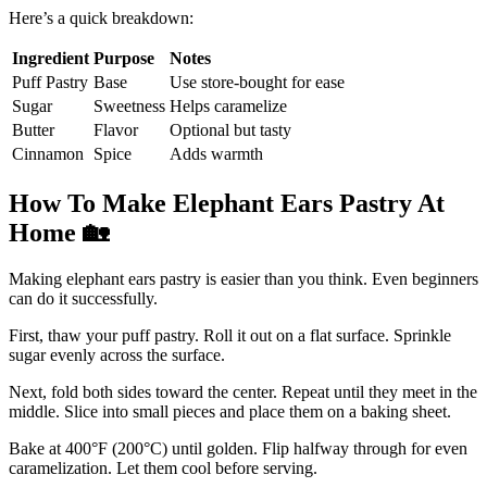
Here’s a quick breakdown:
Ingredient
Purpose
Notes
Puff Pastry
Base
Use store-bought for ease
Sugar
Sweetness
Helps caramelize
Butter
Flavor
Optional but tasty
Cinnamon
Spice
Adds warmth
How To Make Elephant Ears Pastry At
Home
🏡
Making elephant ears pastry is easier than you think. Even beginners
can do it successfully.
First, thaw your puff pastry. Roll it out on a flat surface. Sprinkle
sugar evenly across the surface.
Next, fold both sides toward the center. Repeat until they meet in the
middle. Slice into small pieces and place them on a baking sheet.
Bake at 400°F (200°C) until golden. Flip halfway through for even
caramelization. Let them cool before serving.