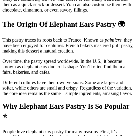
them as a quick snack or dessert. You can also customize them with
chocolate, cinnamon, or even savory fillings.
The Origin Of Elephant Ears Pastry
🌍
This pastry traces its roots back to France. Known as
palmiers
, they
have been enjoyed for centuries. French bakers mastered puff pastry,
making this dessert a natural creation.
Over time, the pastry spread worldwide. In the U.S., it became
known as elephant ears due to its shape. You’ll often find them at
fairs, bakeries, and cafes.
Different cultures have their own versions. Some are larger and
softer, while others are small and crispy. Regardless of the variation,
the core idea remains the same—simple ingredients, amazing flavor.
Why Elephant Ears Pastry Is So Popular
⭐
People love elephant ears pastry for many reasons. First, it’s