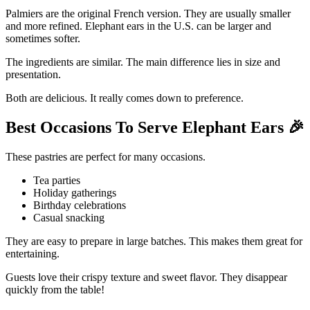
Palmiers are the original French version. They are usually smaller
and more refined. Elephant ears in the U.S. can be larger and
sometimes softer.
The ingredients are similar. The main difference lies in size and
presentation.
Both are delicious. It really comes down to preference.
Best Occasions To Serve Elephant Ears
🎉
These pastries are perfect for many occasions.
Tea parties
Holiday gatherings
Birthday celebrations
Casual snacking
They are easy to prepare in large batches. This makes them great for
entertaining.
Guests love their crispy texture and sweet flavor. They disappear
quickly from the table!