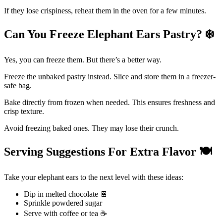
If they lose crispiness, reheat them in the oven for a few minutes.
Can You Freeze Elephant Ears Pastry?
❄
Yes, you can freeze them. But there’s a better way.
Freeze the unbaked pastry instead. Slice and store them in a freezer-
safe bag.
Bake directly from frozen when needed. This ensures freshness and
crisp texture.
Avoid freezing baked ones. They may lose their crunch.
Serving Suggestions For Extra Flavor
🍽️
Take your elephant ears to the next level with these ideas:
Dip in melted chocolate 🍫
Sprinkle powdered sugar
Serve with coffee or tea ☕