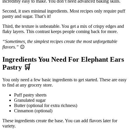
incredibly easy to make. You don’t need advanced baking skills.
Second, it uses minimal ingredients. Most recipes only require puff
pastry and sugar. That’s it!
Third, the texture is unbeatable. You get a mix of crispy edges and
flaky layers. This contrast keeps people coming back for more.
“Sometimes, the simplest recipes create the most unforgettable
flavors.”
😊
Ingredients You Need For Elephant Ears
Pastry
🛒
You only need a few basic ingredients to get started. These are easy
to find at any grocery store.
Puff pastry sheets
Granulated sugar
Butter (optional for extra richness)
Cinnamon (optional)
These ingredients create the base. You can add flavors later for
variety.