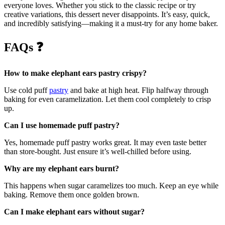
everyone loves. Whether you stick to the classic recipe or try
creative variations, this dessert never disappoints. It’s easy, quick,
and incredibly satisfying—making it a must-try for any home baker.
FAQs
❓
How to make elephant ears pastry crispy?
Use cold puff
pastry
and bake at high heat. Flip halfway through
baking for even caramelization. Let them cool completely to crisp
up.
Can I use homemade puff pastry?
Yes, homemade puff pastry works great. It may even taste better
than store-bought. Just ensure it’s well-chilled before using.
Why are my elephant ears burnt?
This happens when sugar caramelizes too much. Keep an eye while
baking. Remove them once golden brown.
Can I make elephant ears without sugar?