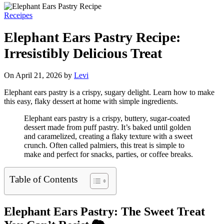
Receipes
Elephant Ears Pastry Recipe:
Irresistibly Delicious Treat
On April 21, 2026 by
Levi
Elephant ears pastry is a crispy, sugary delight. Learn how to make
this easy, flaky dessert at home with simple ingredients.
Elephant ears pastry is a crispy, buttery, sugar-coated
dessert made from puff pastry. It’s baked until golden
and caramelized, creating a flaky texture with a sweet
crunch. Often called palmiers, this treat is simple to
make and perfect for snacks, parties, or coffee breaks.
Table of Contents
Elephant Ears Pastry: The Sweet Treat