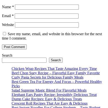
Name
*
Email
*
Website
Save my name, email, and website in this browser for the next
time I comment.
Search
Search
Chicken Wrap Recipes That Taste Amazing Every Time
Beef Chop Suey Recipe – Flavorful Easy Family Favorite
Curly Pasta Secrets for Delicious Family Meals
Best Green Tea For Energy And Focus – Powerful Healthy
Picks
Salad Supreme Magic Blend For Flavorful Meals
Elephant Ears Pastry Recipe: Irresistibly Delicious Treat
Dump Cake Recipes: Easy & Delicious Treats
Crescent Roll Recipes That Are Easy & Delicious
Best Instant Noodles For College Students – Tasty Budget