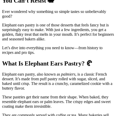
You Can’t Resist
🐘
Ever wondered why something so simple tastes so unbelievably
good?
Elephant ears pastry is one of those desserts that feels fancy but is
surprisingly easy to make. With just a few ingredients, you get a
golden, flaky treat that melts in your mouth. It’s perfect for beginners
and seasoned bakers alike.
Let’s dive into everything you need to know—from history to
recipes and pro tips.
What Is Elephant Ears Pastry?
🥐
Elephant ears pastry, also known as
palmiers
, is a classic French
dessert. It’s made from puff pastry rolled with sugar, sliced, and
baked until crisp. The result is a crunchy, caramelized cookie with a
buttery flavor.
These pastries get their name from their shape. When baked, they
resemble elephant ears or palm leaves. The crispy edges and sweet
coating make them irresistible.
They are commonly served with coffee or tea. Many bakeries sell