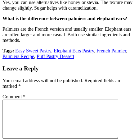
Yes, you can use alternatives like honey or stevia. The texture may
change slightly. Sugar helps with caramelization.
What is the difference between palmiers and elephant ears?
Palmiers are the French version and usually smaller. Elephant ears
are often larger and more casual. Both use similar ingredients and
methods.
Tags:
Easy Sweet Pastry
,
Elephant Ears Pastry
,
French Palmier
,
Palmiers Recipe
,
Puff Pastry Dessert
Leave a Reply
Your email address will not be published.
Required fields are
marked
*
Comment
*