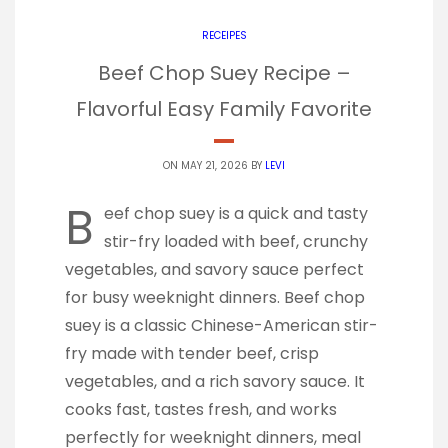
RECEIPES
Beef Chop Suey Recipe –
Flavorful Easy Family Favorite
ON MAY 21, 2026 BY
LEVI
B
eef chop suey is a quick and tasty
stir-fry loaded with beef, crunchy
vegetables, and savory sauce perfect
for busy weeknight dinners. Beef chop
suey is a classic Chinese-American stir-
fry made with tender beef, crisp
vegetables, and a rich savory sauce. It
cooks fast, tastes fresh, and works
perfectly for weeknight dinners, meal