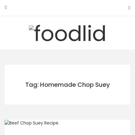
Skip
to
content
Tag: Homemade Chop Suey