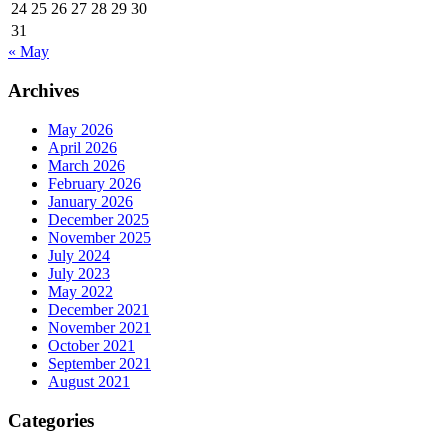
24
25
26
27
28
29
30
31
« May
Archives
May 2026
April 2026
March 2026
February 2026
January 2026
December 2025
November 2025
July 2024
July 2023
May 2022
December 2021
November 2021
October 2021
September 2021
August 2021
Categories