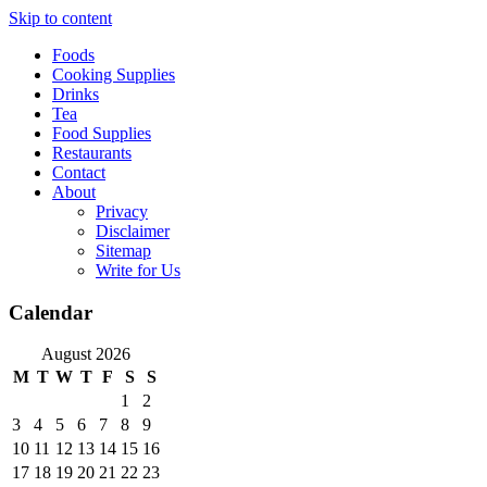
Skip to content
Foods
Cooking Supplies
Drinks
Tea
Food Supplies
Restaurants
Contact
About
Privacy
Disclaimer
Sitemap
Write for Us
Calendar
August 2026
M
T
W
T
F
S
S
1
2
3
4
5
6
7
8
9
10
11
12
13
14
15
16
17
18
19
20
21
22
23