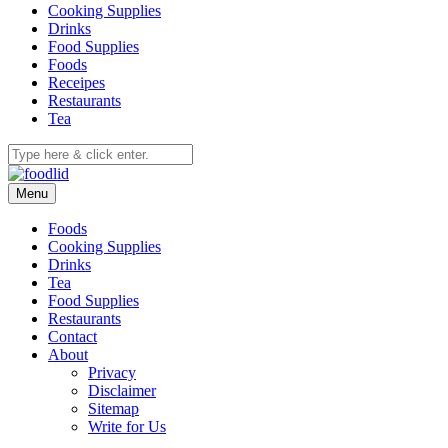
Cooking Supplies
Drinks
Food Supplies
Foods
Receipes
Restaurants
Tea
Menu
Foods
Cooking Supplies
Drinks
Tea
Food Supplies
Restaurants
Contact
About
Privacy
Disclaimer
Sitemap
Write for Us