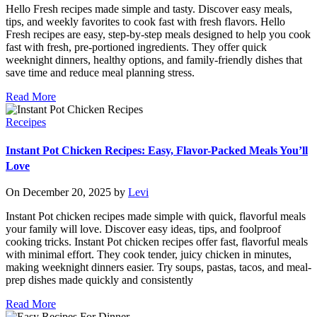
Hello Fresh recipes made simple and tasty. Discover easy meals,
tips, and weekly favorites to cook fast with fresh flavors. Hello
Fresh recipes are easy, step-by-step meals designed to help you cook
fast with fresh, pre-portioned ingredients. They offer quick
weeknight dinners, healthy options, and family-friendly dishes that
save time and reduce meal planning stress.
Read More
Receipes
Instant Pot Chicken Recipes: Easy, Flavor-Packed Meals You’ll
Love
On December 20, 2025 by
Levi
Instant Pot chicken recipes made simple with quick, flavorful meals
your family will love. Discover easy ideas, tips, and foolproof
cooking tricks. Instant Pot chicken recipes offer fast, flavorful meals
with minimal effort. They cook tender, juicy chicken in minutes,
making weeknight dinners easier. Try soups, pastas, tacos, and meal-
prep dishes made quickly and consistently
Read More