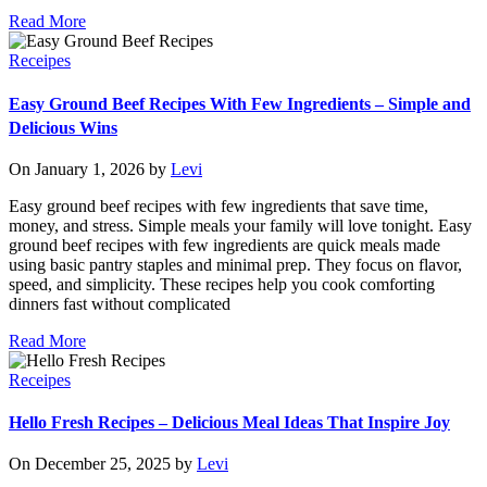
Read More
Receipes
Easy Ground Beef Recipes With Few Ingredients – Simple and
Delicious Wins
On January 1, 2026 by
Levi
Easy ground beef recipes with few ingredients that save time,
money, and stress. Simple meals your family will love tonight. Easy
ground beef recipes with few ingredients are quick meals made
using basic pantry staples and minimal prep. They focus on flavor,
speed, and simplicity. These recipes help you cook comforting
dinners fast without complicated
Read More
Receipes
Hello Fresh Recipes – Delicious Meal Ideas That Inspire Joy
On December 25, 2025 by
Levi