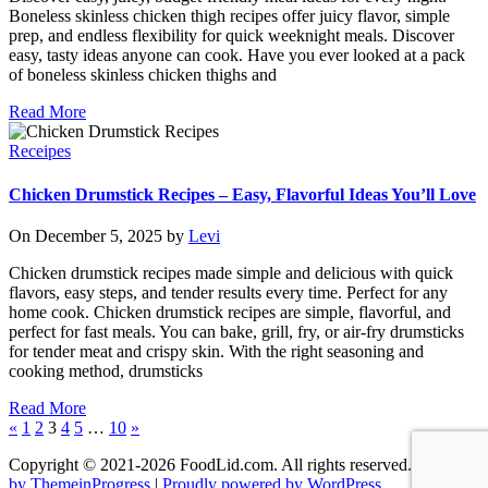
Boneless skinless chicken thigh recipes offer juicy flavor, simple
prep, and endless flexibility for quick weeknight meals. Discover
easy, tasty ideas anyone can cook. Have you ever looked at a pack
of boneless skinless chicken thighs and
Read More
Receipes
Chicken Drumstick Recipes – Easy, Flavorful Ideas You’ll Love
On December 5, 2025 by
Levi
Chicken drumstick recipes made simple and delicious with quick
flavors, easy steps, and tender results every time. Perfect for any
home cook. Chicken drumstick recipes are simple, flavorful, and
perfect for fast meals. You can bake, grill, fry, or air-fry drumsticks
for tender meat and crispy skin. With the right seasoning and
cooking method, drumsticks
Read More
«
1
2
3
4
5
…
10
»
Copyright © 2021-2026 FoodLid.com. All rights reserved. |
Theme
by ThemeinProgress
|
Proudly powered by WordPress