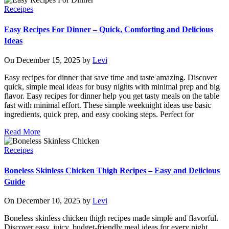
Receipes
Easy Recipes For Dinner – Quick, Comforting and Delicious
Ideas
On December 15, 2025 by
Levi
Easy recipes for dinner that save time and taste amazing. Discover
quick, simple meal ideas for busy nights with minimal prep and big
flavor. Easy recipes for dinner help you get tasty meals on the table
fast with minimal effort. These simple weeknight ideas use basic
ingredients, quick prep, and easy cooking steps. Perfect for
Read More
Receipes
Boneless Skinless Chicken Thigh Recipes – Easy and Delicious
Guide
On December 10, 2025 by
Levi
Boneless skinless chicken thigh recipes made simple and flavorful.
Discover easy, juicy, budget-friendly meal ideas for every night.