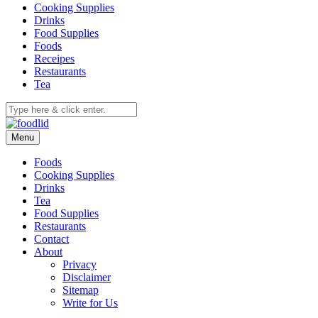
Cooking Supplies
Drinks
Food Supplies
Foods
Receipes
Restaurants
Tea
Menu
Foods
Cooking Supplies
Drinks
Tea
Food Supplies
Restaurants
Contact
About
Privacy
Disclaimer
Sitemap
Write for Us