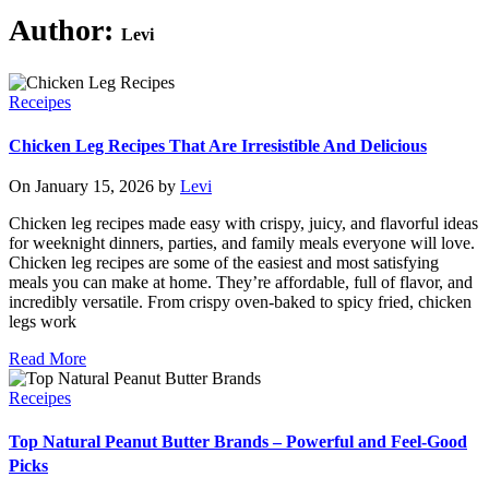
Author:
Levi
Receipes
Chicken Leg Recipes That Are Irresistible And Delicious
On January 15, 2026 by
Levi
Chicken leg recipes made easy with crispy, juicy, and flavorful ideas
for weeknight dinners, parties, and family meals everyone will love.
Chicken leg recipes are some of the easiest and most satisfying
meals you can make at home. They’re affordable, full of flavor, and
incredibly versatile. From crispy oven-baked to spicy fried, chicken
legs work
Read More
Receipes
Top Natural Peanut Butter Brands – Powerful and Feel-Good
Picks