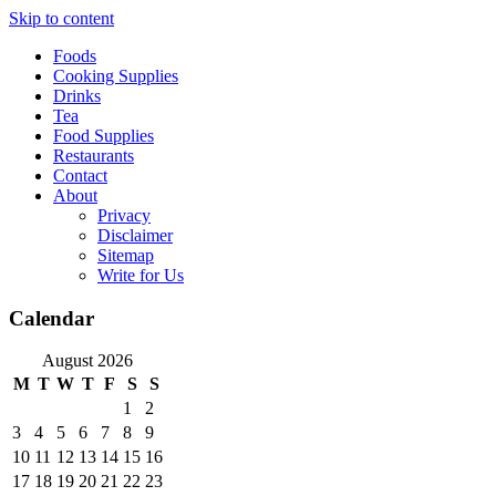
Skip to content
Foods
Cooking Supplies
Drinks
Tea
Food Supplies
Restaurants
Contact
About
Privacy
Disclaimer
Sitemap
Write for Us
Calendar
August 2026
M
T
W
T
F
S
S
1
2
3
4
5
6
7
8
9
10
11
12
13
14
15
16
17
18
19
20
21
22
23