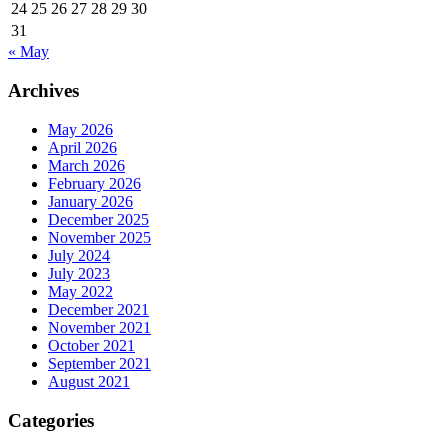
24
25
26
27
28
29
30
31
« May
Archives
May 2026
April 2026
March 2026
February 2026
January 2026
December 2025
November 2025
July 2024
July 2023
May 2022
December 2021
November 2021
October 2021
September 2021
August 2021
Categories