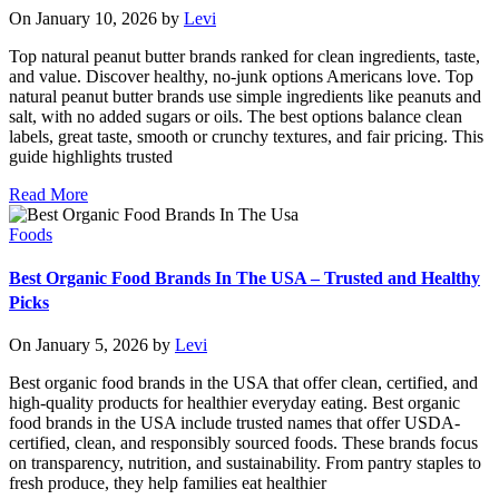
On January 10, 2026 by
Levi
Top natural peanut butter brands ranked for clean ingredients, taste,
and value. Discover healthy, no-junk options Americans love. Top
natural peanut butter brands use simple ingredients like peanuts and
salt, with no added sugars or oils. The best options balance clean
labels, great taste, smooth or crunchy textures, and fair pricing. This
guide highlights trusted
Read More
Foods
Best Organic Food Brands In The USA – Trusted and Healthy
Picks
On January 5, 2026 by
Levi
Best organic food brands in the USA that offer clean, certified, and
high-quality products for healthier everyday eating. Best organic
food brands in the USA include trusted names that offer USDA-
certified, clean, and responsibly sourced foods. These brands focus
on transparency, nutrition, and sustainability. From pantry staples to
fresh produce, they help families eat healthier