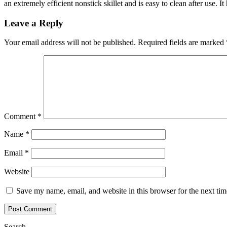
an extremely efficient nonstick skillet and is easy to clean after use. 
Leave a Reply
Your email address will not be published.
Required fields are marked
Comment
*
Name
*
Email
*
Website
Save my name, email, and website in this browser for the next ti
Search