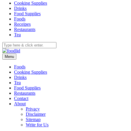
Cooking Supplies
Drinks
Food Supplies
Foods
Receipes
Restaurants
Tea
Menu
Foods
Cooking Supplies
Drinks
Tea
Food Supplies
Restaurants
Contact
About
Privacy
Disclaimer
Sitemap
Write for Us