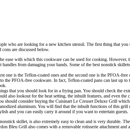
ple who are looking for a new kitchen utensil. The first thing that you n
nd cons are discussed below.
e ease with which this cookware can be used for cooking. However, the 
hot handles from damaging your hands. Some of the best nonstick skillet
rst one is the Teflon-coated ones and the second one is the PFOA-free o
to the PFOA-free cookware. In fact, Teflon-coated pans can last up to
ook.
ngs that you should look for in a frying pan. You should check the exte
d also lookout for the heat setting, the inbuilt features, and even the c
, you should consider buying the Cuisinart Le Creuset Deluxe Grill which
nodized aluminum. You will find that the inbuilt functions of this gril
stylish and you can easily carry it around if you want to entertain guests.
nonstick skillet, is also extremely easy to clean and is very durable. 
don Bleu Grill also comes with a removable rotisserie attachment and a