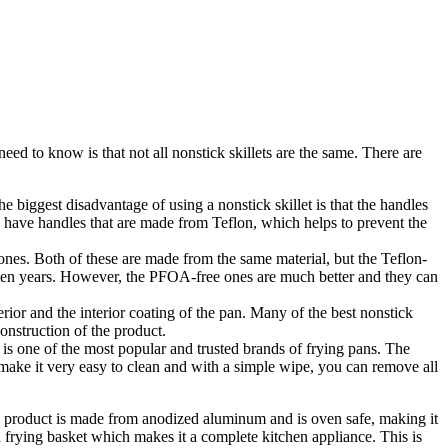
eed to know is that not all nonstick skillets are the same. There are
biggest disadvantage of using a nonstick skillet is that the handles
s have handles that are made from Teflon, which helps to prevent the
nes. Both of these are made from the same material, but the Teflon-
 ten years. However, the PFOA-free ones are much better and they can
rior and the interior coating of the pan. Many of the best nonstick
onstruction of the product.
 is one of the most popular and trusted brands of frying pans. The
l make it very easy to clean and with a simple wipe, you can remove all
The product is made from anodized aluminum and is oven safe, making it
 frying basket which makes it a complete kitchen appliance. This is