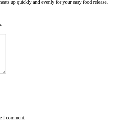
It heats up quickly and evenly for your easy food release.
*
me I comment.