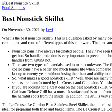
Food Supplies
Best Nonstick Skillet
On November 30, 2021 by
Levi
What is the best nonstick skillet? This is a question asked by many peo
certain pros and cons of different types of this cookware. The pros a
Nonstick pans have always fascinated people. They have seen th
get hot. So handle protection is very important to prevent the 
handles from getting hot.
There are two types of materials used to make cookware. The fi
coated pans have a better and much longer life when compared 
last up to twenty years without losing their heat and ability to c
So, what makes a good nonstick skillet? Well, there are many thi
skillets are manufactured by Le Creuset and Calphalon. You shoul
If you are looking for a great deal on the best nonstick skillet
Cuisinart Deluxe Grill has a nonstick surface and is made from a
the harmful spots from the inside. In addition, the grill is very 
The Le Creuset Le Cordon Bleu Stainless Steel Skillet, the other best 
ideal for preparing both fried and baked items. The Le Creuset Le Cor