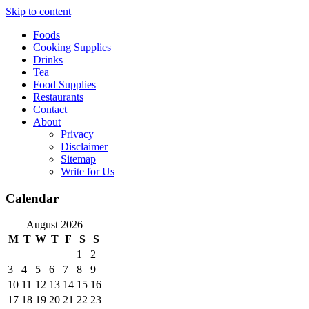
Skip to content
Foods
Cooking Supplies
Drinks
Tea
Food Supplies
Restaurants
Contact
About
Privacy
Disclaimer
Sitemap
Write for Us
Calendar
August 2026
M
T
W
T
F
S
S
1
2
3
4
5
6
7
8
9
10
11
12
13
14
15
16
17
18
19
20
21
22
23