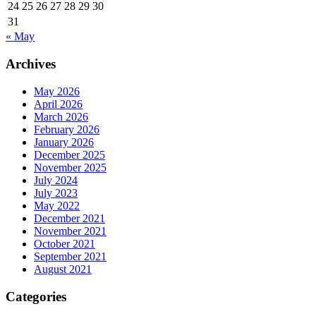
24
25
26
27
28
29
30
31
« May
Archives
May 2026
April 2026
March 2026
February 2026
January 2026
December 2025
November 2025
July 2024
July 2023
May 2022
December 2021
November 2021
October 2021
September 2021
August 2021
Categories